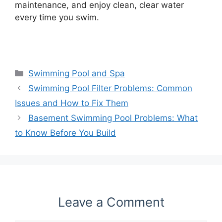
maintenance, and enjoy clean, clear water
every time you swim.
Categories
Swimming Pool and Spa
Swimming Pool Filter Problems: Common
Issues and How to Fix Them
Basement Swimming Pool Problems: What
to Know Before You Build
Leave a Comment