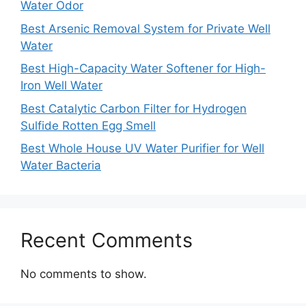
Water Odor
Best Arsenic Removal System for Private Well
Water
Best High-Capacity Water Softener for High-
Iron Well Water
Best Catalytic Carbon Filter for Hydrogen
Sulfide Rotten Egg Smell
Best Whole House UV Water Purifier for Well
Water Bacteria
Recent Comments
No comments to show.