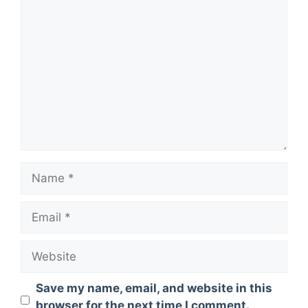
Comment
Name
Email
Website
Save my name, email, and website in this
browser for the next time I comment.