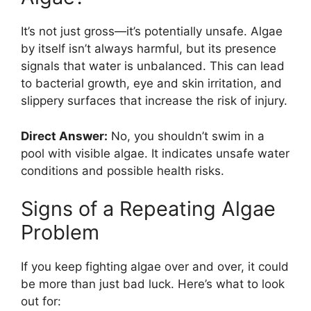
It’s not just gross—it’s potentially unsafe. Algae
by itself isn’t always harmful, but its presence
signals that water is unbalanced. This can lead
to bacterial growth, eye and skin irritation, and
slippery surfaces that increase the risk of injury.
Direct Answer:
No, you shouldn’t swim in a
pool with visible algae. It indicates unsafe water
conditions and possible health risks.
Signs of a Repeating Algae
Problem
If you keep fighting algae over and over, it could
be more than just bad luck. Here’s what to look
out for: