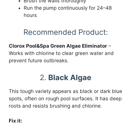
Brush the walls thoroughly
Run the pump continuously for 24–48
hours
Recommended Product:
Clorox Pool&Spa Green Algae Eliminator
–
Works with chlorine to clear green water and
prevent future outbreaks.
2.
Black Algae
This tough variety appears as black or dark blue
spots, often on rough pool surfaces. It has deep
roots and resists brushing and chlorine.
Fix it: