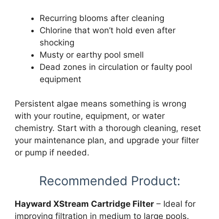
Recurring blooms after cleaning
Chlorine that won’t hold even after
shocking
Musty or earthy pool smell
Dead zones in circulation or faulty pool
equipment
Persistent algae means something is wrong
with your routine, equipment, or water
chemistry. Start with a thorough cleaning, reset
your maintenance plan, and upgrade your filter
or pump if needed.
Recommended Product:
Hayward XStream Cartridge Filter
– Ideal for
improving filtration in medium to large pools.