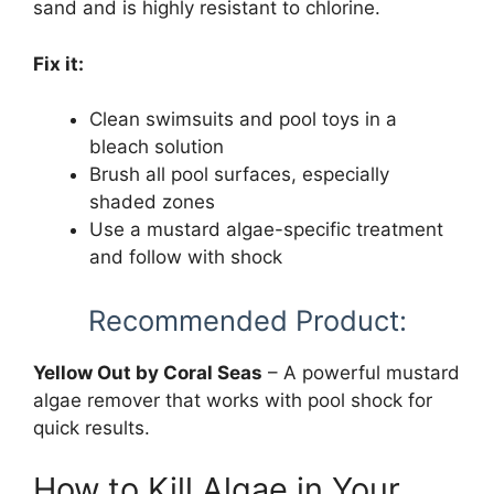
sand and is highly resistant to chlorine.
Fix it:
Clean swimsuits and pool toys in a
bleach solution
Brush all pool surfaces, especially
shaded zones
Use a mustard algae-specific treatment
and follow with shock
Recommended Product:
Yellow Out by Coral Seas
– A powerful mustard
algae remover that works with pool shock for
quick results.
How to Kill Algae in Your