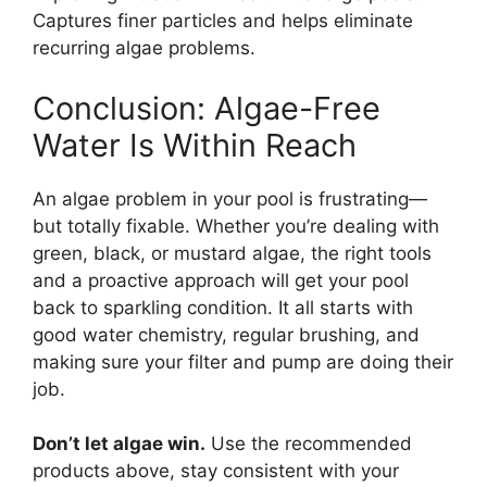
Captures finer particles and helps eliminate
recurring algae problems.
Conclusion: Algae-Free
Water Is Within Reach
An algae problem in your pool is frustrating—
but totally fixable. Whether you’re dealing with
green, black, or mustard algae, the right tools
and a proactive approach will get your pool
back to sparkling condition. It all starts with
good water chemistry, regular brushing, and
making sure your filter and pump are doing their
job.
Don’t let algae win.
Use the recommended
products above, stay consistent with your