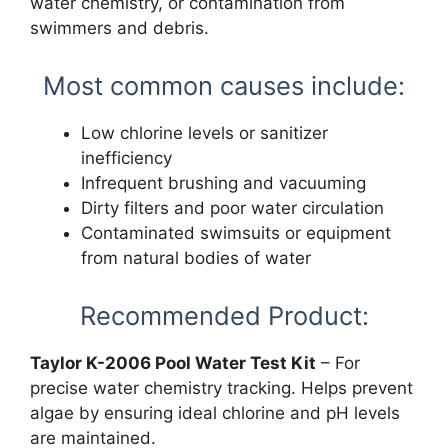
water chemistry, or contamination from
swimmers and debris.
Most common causes include:
Low chlorine levels or sanitizer
inefficiency
Infrequent brushing and vacuuming
Dirty filters and poor water circulation
Contaminated swimsuits or equipment
from natural bodies of water
Recommended Product:
Taylor K-2006 Pool Water Test Kit
– For
precise water chemistry tracking. Helps prevent
algae by ensuring ideal chlorine and pH levels
are maintained.