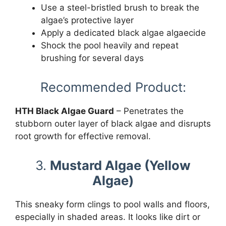
Use a steel-bristled brush to break the
algae’s protective layer
Apply a dedicated black algae algaecide
Shock the pool heavily and repeat
brushing for several days
Recommended Product:
HTH Black Algae Guard
– Penetrates the
stubborn outer layer of black algae and disrupts
root growth for effective removal.
3.
Mustard Algae (Yellow
Algae)
This sneaky form clings to pool walls and floors,
especially in shaded areas. It looks like dirt or