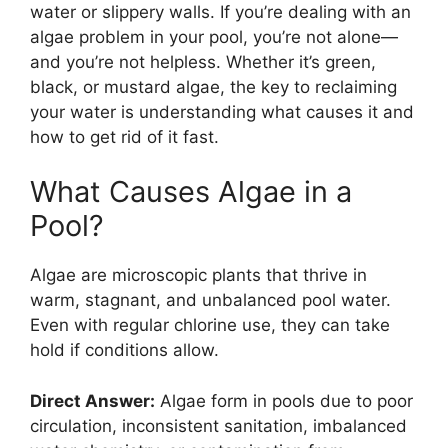
water or slippery walls. If you’re dealing with an
algae problem in your pool, you’re not alone—
and you’re not helpless. Whether it’s green,
black, or mustard algae, the key to reclaiming
your water is understanding what causes it and
how to get rid of it fast.
What Causes Algae in a
Pool?
Algae are microscopic plants that thrive in
warm, stagnant, and unbalanced pool water.
Even with regular chlorine use, they can take
hold if conditions allow.
Direct Answer:
Algae form in pools due to poor
circulation, inconsistent sanitation, imbalanced