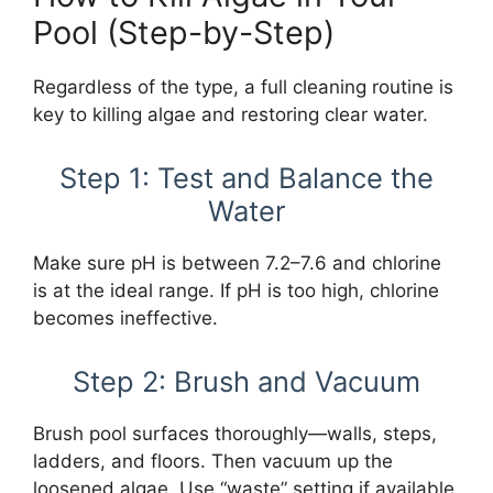
Pool (Step-by-Step)
Regardless of the type, a full cleaning routine is
key to killing algae and restoring clear water.
Step 1: Test and Balance the
Water
Make sure pH is between 7.2–7.6 and chlorine
is at the ideal range. If pH is too high, chlorine
becomes ineffective.
Step 2: Brush and Vacuum
Brush pool surfaces thoroughly—walls, steps,
ladders, and floors. Then vacuum up the
loosened algae. Use “waste” setting if available