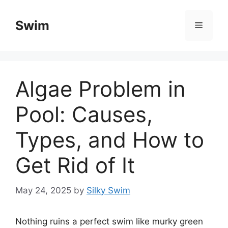
Skip
to
Swim
Menu
content
Algae Problem in
Pool: Causes,
Types, and How to
Get Rid of It
May 24, 2025
by
Silky Swim
Nothing ruins a perfect swim like murky green