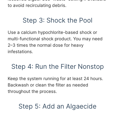
to avoid recirculating debris.
Step 3: Shock the Pool
Use a calcium hypochlorite-based shock or
multi-functional shock product. You may need
2–3 times the normal dose for heavy
infestations.
Step 4: Run the Filter Nonstop
Keep the system running for at least 24 hours.
Backwash or clean the filter as needed
throughout the process.
Step 5: Add an Algaecide