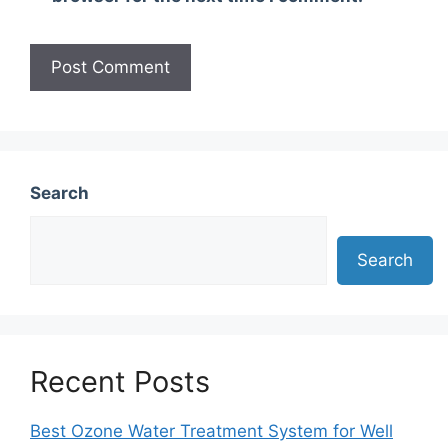
Search
Search
Recent Posts
Best Ozone Water Treatment System for Well