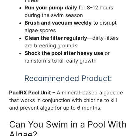
Run your pump daily
for 8–12 hours
during the swim season
Brush and vacuum weekly
to disrupt
algae spores
Clean the filter regularly
—dirty filters
are breeding grounds
Shock the pool after heavy use
or
rainstorms to kill early growth
Recommended Product:
PoolRX Pool Unit
– A mineral-based algaecide
that works in conjunction with chlorine to kill
and prevent algae for up to 6 months.
Can You Swim in a Pool With
Algae?