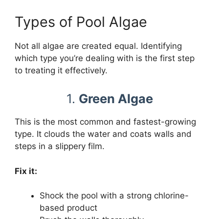
Types of Pool Algae
Not all algae are created equal. Identifying
which type you’re dealing with is the first step
to treating it effectively.
1.
Green Algae
This is the most common and fastest-growing
type. It clouds the water and coats walls and
steps in a slippery film.
Fix it:
Shock the pool with a strong chlorine-
based product