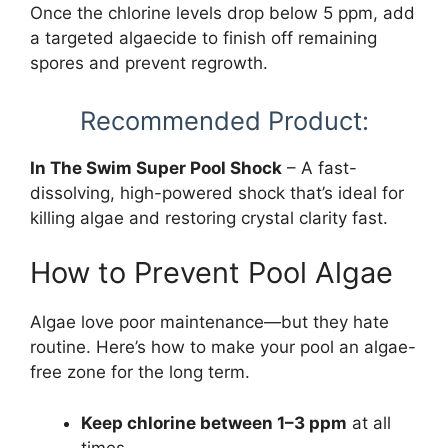
Once the chlorine levels drop below 5 ppm, add
a targeted algaecide to finish off remaining
spores and prevent regrowth.
Recommended Product:
In The Swim Super Pool Shock
– A fast-
dissolving, high-powered shock that’s ideal for
killing algae and restoring crystal clarity fast.
How to Prevent Pool Algae
Algae love poor maintenance—but they hate
routine. Here’s how to make your pool an algae-
free zone for the long term.
Keep chlorine between 1–3 ppm
at all
times