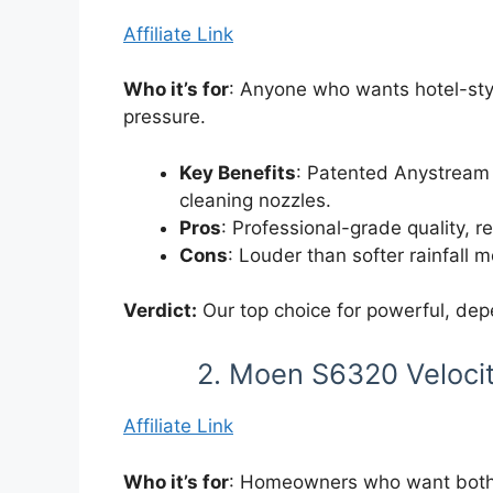
Affiliate Link
Who it’s for
: Anyone who wants hotel-sty
pressure.
Key Benefits
: Patented Anystream 
cleaning nozzles.
Pros
: Professional-grade quality, r
Cons
: Louder than softer rainfall 
Verdict:
Our top choice for powerful, de
2. Moen S6320 Veloci
Affiliate Link
Who it’s for
: Homeowners who want both 