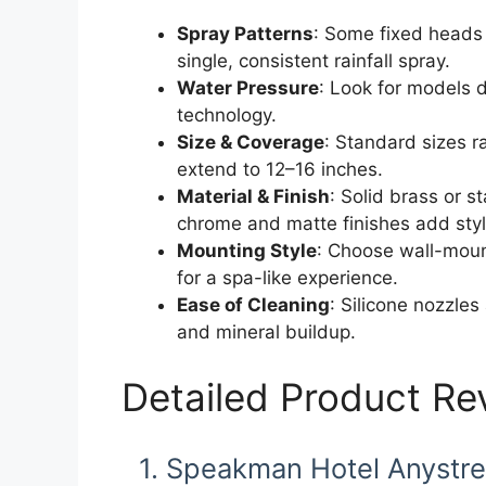
Spray Patterns
: Some fixed heads 
single, consistent rainfall spray.
Water Pressure
: Look for models d
technology.
Size & Coverage
: Standard sizes r
extend to 12–16 inches.
Material & Finish
: Solid brass or s
chrome and matte finishes add styl
Mounting Style
: Choose wall-moun
for a spa-like experience.
Ease of Cleaning
: Silicone nozzles
and mineral buildup.
Detailed Product Re
1. Speakman Hotel Anystr