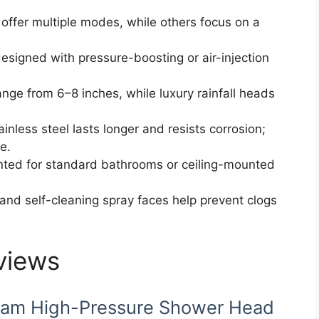
offer multiple modes, while others focus on a
esigned with pressure-boosting or air-injection
ange from 6–8 inches, while luxury rainfall heads
tainless steel lasts longer and resists corrosion;
e.
ted for standard bathrooms or ceiling-mounted
 and self-cleaning spray faces help prevent clogs
views
eam High-Pressure Shower Head