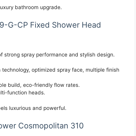
 luxury bathroom upgrade.
169-G-CP Fixed Shower Head
f strong spray performance and stylish design.
n technology, optimized spray face, multiple finish
le build, eco-friendly flow rates.
lti-function heads.
els luxurious and powerful.
ower Cosmopolitan 310