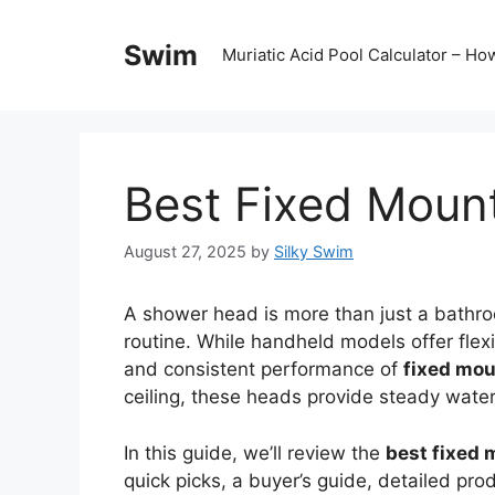
Skip
to
Swim
Muriatic Acid Pool Calculator – H
content
Best Fixed Moun
August 27, 2025
by
Silky Swim
A shower head is more than just a bathroo
routine. While handheld models offer flex
and consistent performance of
fixed mo
ceiling, these heads provide steady water 
In this guide, we’ll review the
best fixed
quick picks, a buyer’s guide, detailed p