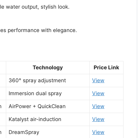
e water output, stylish look.
es performance with elegance.
Technology
Price Link
360° spray adjustment
View
Immersion dual spray
View
h
AirPower + QuickClean
View
Katalyst air-induction
View
h
DreamSpray
View