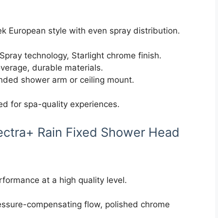
k European style with even spray distribution.
pray technology, Starlight chrome finish.
verage, durable materials.
tended shower arm or ceiling mount.
d for spa-quality experiences.
ectra+ Rain Fixed Shower Head
formance at a high quality level.
ressure-compensating flow, polished chrome