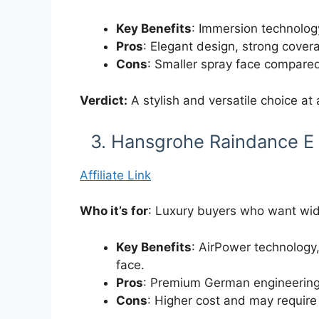
Key Benefits
: Immersion technology
Pros
: Elegant design, strong covera
Cons
: Smaller spray face compared
Verdict:
A stylish and versatile choice at 
3. Hansgrohe Raindance E
Affiliate Link
Who it’s for
: Luxury buyers who want wid
Key Benefits
: AirPower technology,
face.
Pros
: Premium German engineering,
Cons
: Higher cost and may require