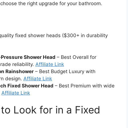
 choose the right upgrade for your bathroom.
uality fixed shower heads ($300+ in durability
-Pressure Shower Head
– Best Overall for
ade reliability.
Affiliate Link
on Rainshower
– Best Budget Luxury with
rn design.
Affiliate Link
nch Fixed Shower Head
– Best Premium with wide
.
Affiliate Link
to Look for in a Fixed