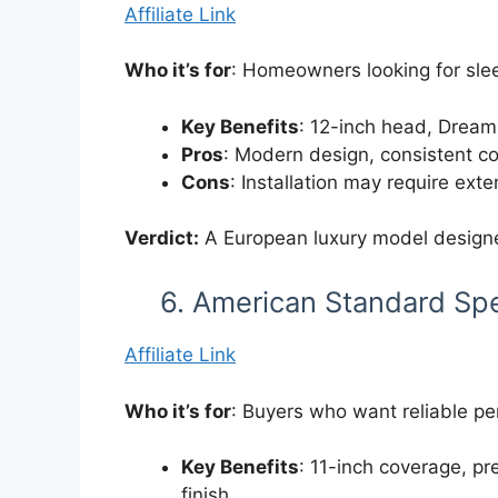
Affiliate Link
Who it’s for
: Homeowners looking for slee
Key Benefits
: 12-inch head, DreamS
Pros
: Modern design, consistent co
Cons
: Installation may require ex
Verdict:
A European luxury model designe
6. American Standard Sp
Affiliate Link
Who it’s for
: Buyers who want reliable per
Key Benefits
: 11-inch coverage, p
finish.