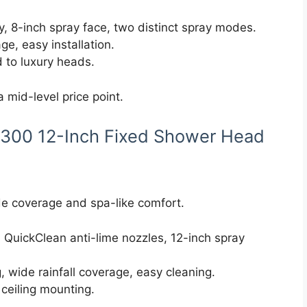
, 8-inch spray face, two distinct spray modes.
ge, easy installation.
 to luxury heads.
a mid-level price point.
 300 12-Inch Fixed Shower Head
e coverage and spa-like comfort.
 QuickClean anti-lime nozzles, 12-inch spray
 wide rainfall coverage, easy cleaning.
 ceiling mounting.