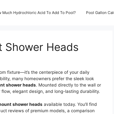
ow Much Hydrochloric Acid To Add To Pool?
Pool Gallon Ca
t Shower Heads
m fixture—it’s the centerpiece of your daily
ibility, many homeowners prefer the sleek look
unt shower heads
. Mounted directly to the wall or
flow, elegant design, and long-lasting durability.
 mount shower heads
available today. You’ll find
roduct reviews of premium models, a comparison