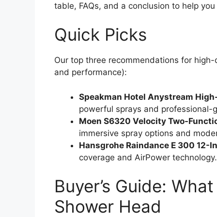
table, FAQs, and a conclusion to help you
Quick Picks
Our top three recommendations for high-q
and performance):
Speakman Hotel Anystream High
powerful sprays and professional-gr
Moen S6320 Velocity Two-Functi
immersive spray options and mode
Hansgrohe Raindance E 300 12-I
coverage and AirPower technology
Buyer’s Guide: What 
Shower Head