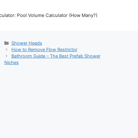
lculator: Pool Volume Calculator (How Many?)
Categories
Shower Heads
How to Remove Flow Restrictor
Bathroom Guide – The Best Prefab Shower
Niches