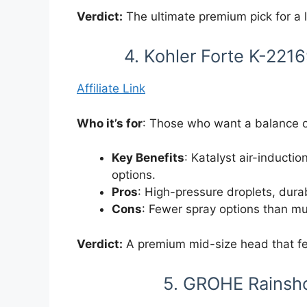
Verdict:
The ultimate premium pick for a
4. Kohler Forte K-22
Affiliate Link
Who it’s for
: Those who want a balance o
Key Benefits
: Katalyst air-inductio
options.
Pros
: High-pressure droplets, durab
Cons
: Fewer spray options than mu
Verdict:
A premium mid-size head that fe
5. GROHE Rainsh