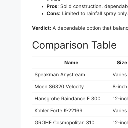
Pros
: Solid construction, dependabl
Cons
: Limited to rainfall spray only.
Verdict:
A dependable option that balanc
Comparison Table
Name
Size
Speakman Anystream
Varies
Moen S6320 Velocity
8-inch
Hansgrohe Raindance E 300
12-inc
Kohler Forte K-22169
Varies
GROHE Cosmopolitan 310
12-inc