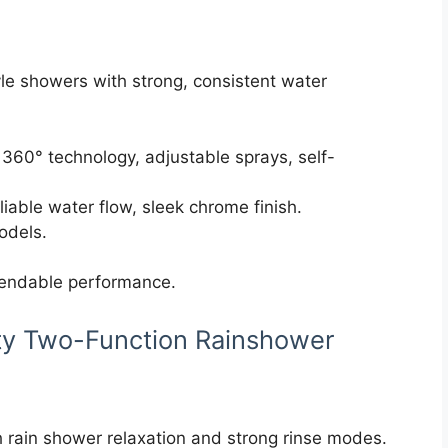
le showers with strong, consistent water
360° technology, adjustable sprays, self-
eliable water flow, sleek chrome finish.
models.
pendable performance.
ty Two-Function Rainshower
rain shower relaxation and strong rinse modes.