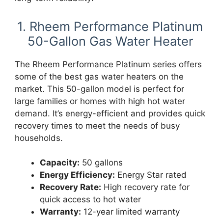
1. Rheem Performance Platinum
50-Gallon Gas Water Heater
The Rheem Performance Platinum series offers
some of the best gas water heaters on the
market. This 50-gallon model is perfect for
large families or homes with high hot water
demand. It’s energy-efficient and provides quick
recovery times to meet the needs of busy
households.
Capacity:
50 gallons
Energy Efficiency:
Energy Star rated
Recovery Rate:
High recovery rate for
quick access to hot water
Warranty:
12-year limited warranty