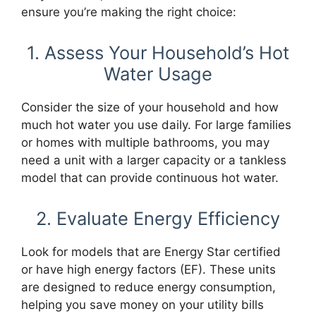
ensure you’re making the right choice:
1. Assess Your Household’s Hot
Water Usage
Consider the size of your household and how
much hot water you use daily. For large families
or homes with multiple bathrooms, you may
need a unit with a larger capacity or a tankless
model that can provide continuous hot water.
2. Evaluate Energy Efficiency
Look for models that are Energy Star certified
or have high energy factors (EF). These units
are designed to reduce energy consumption,
helping you save money on your utility bills