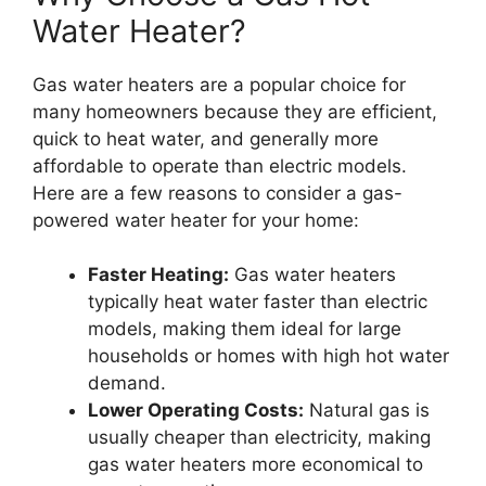
Water Heater?
Gas water heaters are a popular choice for
many homeowners because they are efficient,
quick to heat water, and generally more
affordable to operate than electric models.
Here are a few reasons to consider a gas-
powered water heater for your home:
Faster Heating:
Gas water heaters
typically heat water faster than electric
models, making them ideal for large
households or homes with high hot water
demand.
Lower Operating Costs:
Natural gas is
usually cheaper than electricity, making
gas water heaters more economical to