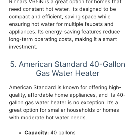
Rinnai’s V65iN is a great option for homes that
need constant hot water. It’s designed to be
compact and efficient, saving space while
ensuring hot water for multiple faucets and
appliances. Its energy-saving features reduce
long-term operating costs, making it a smart
investment.
5. American Standard 40-Gallon
Gas Water Heater
American Standard is known for offering high-
quality, affordable home appliances, and its 40-
gallon gas water heater is no exception. It’s a
great option for smaller households or homes
with moderate hot water needs.
Capacity:
40 gallons