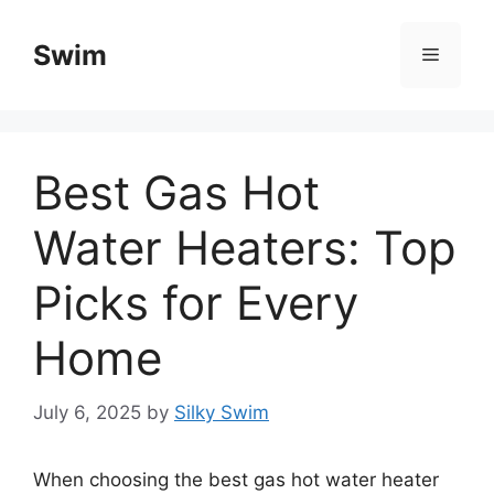
Skip
to
Swim
Menu
content
Best Gas Hot
Water Heaters: Top
Picks for Every
Home
July 6, 2025
by
Silky Swim
When choosing the best gas hot water heater