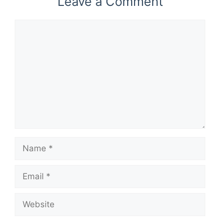
Leave a Comment
Comment
Name
Email
Website