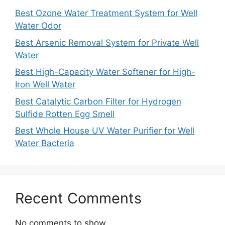
Best Ozone Water Treatment System for Well
Water Odor
Best Arsenic Removal System for Private Well
Water
Best High-Capacity Water Softener for High-
Iron Well Water
Best Catalytic Carbon Filter for Hydrogen
Sulfide Rotten Egg Smell
Best Whole House UV Water Purifier for Well
Water Bacteria
Recent Comments
No comments to show.