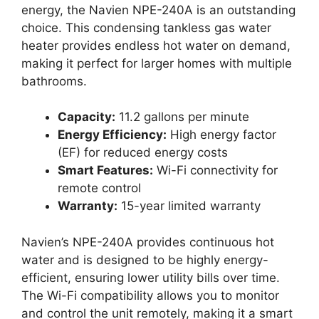
energy, the Navien NPE-240A is an outstanding
choice. This condensing tankless gas water
heater provides endless hot water on demand,
making it perfect for larger homes with multiple
bathrooms.
Capacity:
11.2 gallons per minute
Energy Efficiency:
High energy factor
(EF) for reduced energy costs
Smart Features:
Wi-Fi connectivity for
remote control
Warranty:
15-year limited warranty
Navien’s NPE-240A provides continuous hot
water and is designed to be highly energy-
efficient, ensuring lower utility bills over time.
The Wi-Fi compatibility allows you to monitor
and control the unit remotely, making it a smart