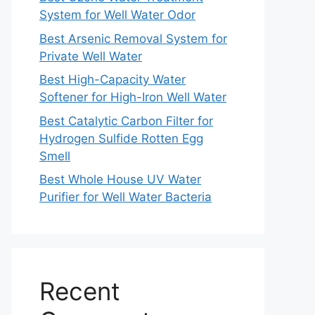
System for Well Water Odor
Best Arsenic Removal System for
Private Well Water
Best High-Capacity Water
Softener for High-Iron Well Water
Best Catalytic Carbon Filter for
Hydrogen Sulfide Rotten Egg
Smell
Best Whole House UV Water
Purifier for Well Water Bacteria
Recent