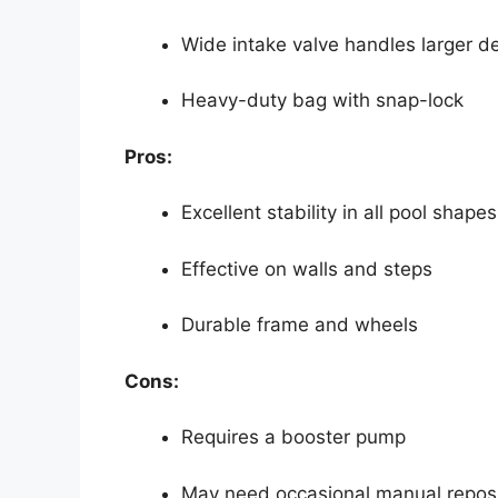
Wide intake valve handles larger d
Heavy-duty bag with snap-lock
Pros:
Excellent stability in all pool shapes
Effective on walls and steps
Durable frame and wheels
Cons:
Requires a booster pump
May need occasional manual reposi