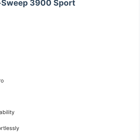
c-Sweep 3900 Sport
ro
bility
rtlessly