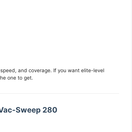
 speed, and coverage. If you want elite-level
the one to get.
 Vac-Sweep 280