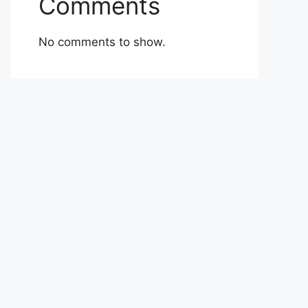
Comments
No comments to show.