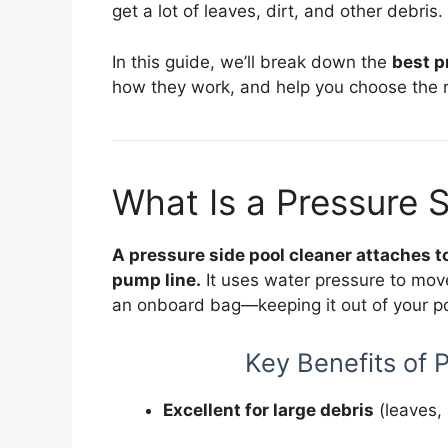
get a lot of leaves, dirt, and other debris.
In this guide, we’ll break down the
best p
how they work, and help you choose the ri
What Is a Pressure 
A pressure side pool cleaner attaches to
pump line.
It uses water pressure to move
an onboard bag—keeping it out of your poo
Key Benefits of 
Excellent for large debris
(leaves, 