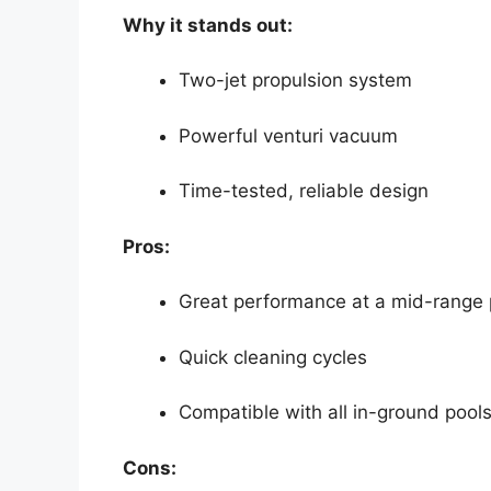
Why it stands out:
Two-jet propulsion system
Powerful venturi vacuum
Time-tested, reliable design
Pros:
Great performance at a mid-range 
Quick cleaning cycles
Compatible with all in-ground pool
Cons: