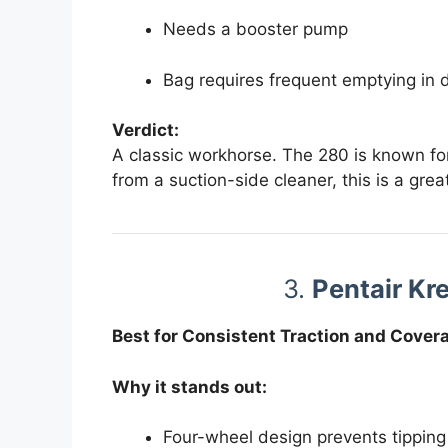
Needs a booster pump
Bag requires frequent emptying in 
Verdict:
A classic workhorse. The 280 is known for 
from a suction-side cleaner, this is a grea
3.
Pentair Kr
Best for Consistent Traction and Cover
Why it stands out:
Four-wheel design prevents tipping