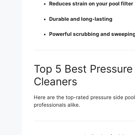
Reduces strain on your pool filter
Durable and long-lasting
Powerful scrubbing and sweepin
Top 5 Best Pressure
Cleaners
Here are the top-rated pressure side po
professionals alike.