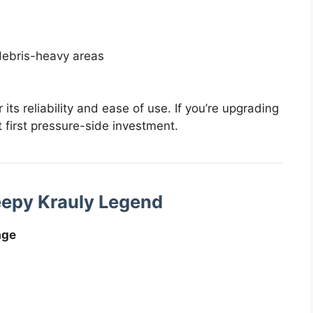
debris-heavy areas
its reliability and ease of use. If you’re upgrading
t first pressure-side investment.
eepy Krauly Legend
age