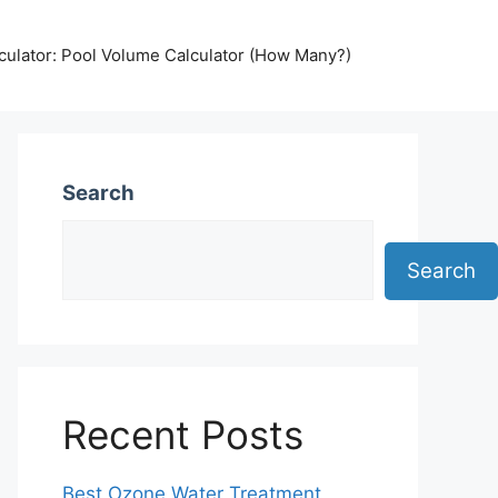
lculator: Pool Volume Calculator (How Many?)
Search
Search
Recent Posts
Best Ozone Water Treatment