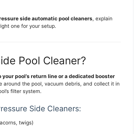
ressure side automatic pool cleaners
, explain
ght one for your setup.
Side Pool Cleaner?
 your pool’s return line or a dedicated booster
 around the pool, vacuum debris, and collect it in
l’s filter system.
Pressure Side Cleaners:
acorns, twigs)