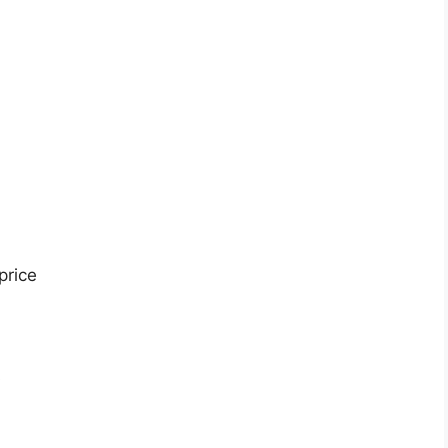
price
s