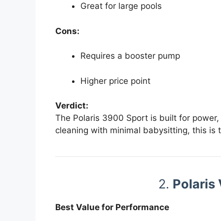
Great for large pools
Cons:
Requires a booster pump
Higher price point
Verdict:
The Polaris 3900 Sport is built for power,
cleaning with minimal babysitting, this is 
2.
Polaris
Best Value for Performance