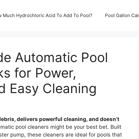
ow Much Hydrochloric Acid To Add To Pool?
Pool Gallon Ca
de Automatic Pool
ks for Power,
d Easy Cleaning
ebris, delivers powerful cleaning, and doesn’t
atic pool cleaners might be your best bet. Built
oster pump, these cleaners are ideal for pools that