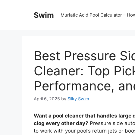
Skip
to
Swim
Muriatic Acid Pool Calculator – H
content
Best Pressure Si
Cleaner: Top Pic
Performance, an
April 6, 2025
by
Silky Swim
Want a pool cleaner that handles large d
clog every other day?
Pressure side autom
to work with your pool’s return jets or bo