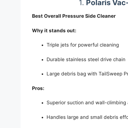
1.
Polaris Va
Best Overall Pressure Side Cleaner
Why it stands out:
Triple jets for powerful cleaning
Durable stainless steel drive chain
Large debris bag with TailSweep P
Pros:
Superior suction and wall-climbing a
Handles large and small debris effo