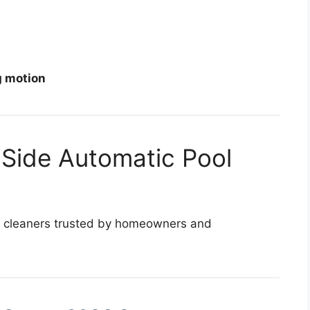
g motion
 Side Automatic Pool
ol cleaners trusted by homeowners and