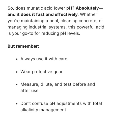
So, does muriatic acid lower pH?
Absolutely—
and it does it fast and effectively.
Whether
you’re maintaining a pool, cleaning concrete, or
managing industrial systems, this powerful acid
is your go-to for reducing pH levels.
But remember:
Always use it with care
Wear protective gear
Measure, dilute, and test before and
after use
Don’t confuse pH adjustments with total
alkalinity management