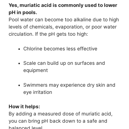
Yes, muriatic acid is commonly used to lower
pH in pools.
Pool water can become too alkaline due to high
levels of chemicals, evaporation, or poor water
circulation. If the pH gets too high:
Chlorine becomes less effective
Scale can build up on surfaces and
equipment
Swimmers may experience dry skin and
eye irritation
How it helps:
By adding a measured dose of muriatic acid,
you can bring pH back down to a safe and
balanced level.