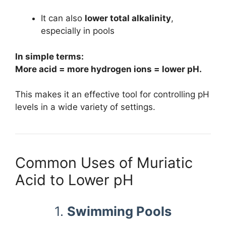
It can also
lower total alkalinity
,
especially in pools
In simple terms:
More acid = more hydrogen ions = lower pH.
This makes it an effective tool for controlling pH
levels in a wide variety of settings.
Common Uses of Muriatic
Acid to Lower pH
1.
Swimming Pools