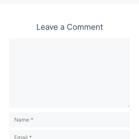
Leave a Comment
Comment
Name
Email