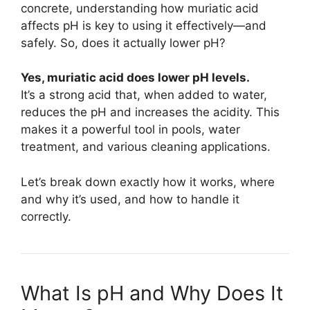
concrete, understanding how muriatic acid
affects pH is key to using it effectively—and
safely. So, does it actually lower pH?
Yes, muriatic acid does lower pH levels.
It’s a strong acid that, when added to water,
reduces the pH and increases the acidity. This
makes it a powerful tool in pools, water
treatment, and various cleaning applications.
Let’s break down exactly how it works, where
and why it’s used, and how to handle it
correctly.
What Is pH and Why Does It