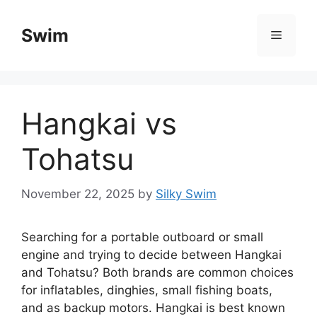
Skip
to
Swim
Menu
content
Hangkai vs
Tohatsu​
November 22, 2025
by
Silky Swim
Searching for a portable outboard or small
engine and trying to decide between Hangkai
and Tohatsu? Both brands are common choices
for inflatables, dinghies, small fishing boats,
and as backup motors. Hangkai is best known