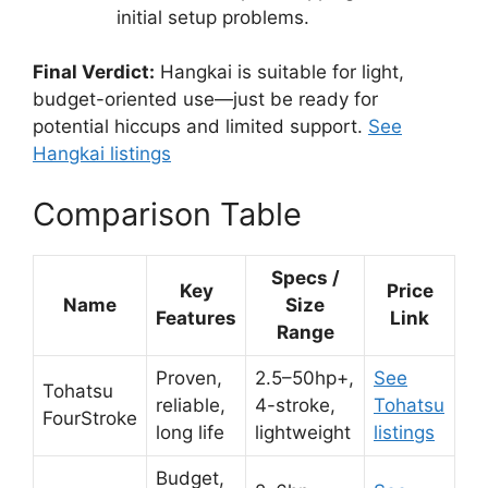
initial setup problems.
Final Verdict:
Hangkai is suitable for light,
budget-oriented use—just be ready for
potential hiccups and limited support.
See
Hangkai listings
Comparison Table
Specs /
Key
Price
Name
Size
Features
Link
Range
Proven,
2.5–50hp+,
See
Tohatsu
reliable,
4-stroke,
Tohatsu
FourStroke
long life
lightweight
listings
Budget,