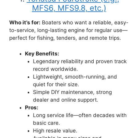
MFS6, MFS9.8, etc.)
Who it’s for:
Boaters who want a reliable, easy-
to-service, long-lasting engine for regular use—
perfect for fishing, tenders, and remote trips.
Key Benefits:
Legendary reliability and proven track
record worldwide.
Lightweight, smooth-running, and
quiet for their size.
Simple DIY maintenance, strong
dealer and online support.
Pros:
Long service life—often decades with
basic care.
High resale value.