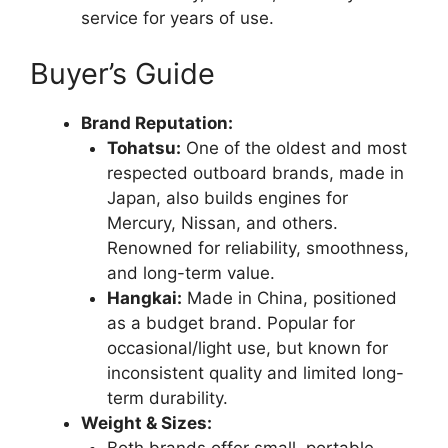
service for years of use.
Buyer’s Guide
Brand Reputation:
Tohatsu:
One of the oldest and most
respected outboard brands, made in
Japan, also builds engines for
Mercury, Nissan, and others.
Renowned for reliability, smoothness,
and long-term value.
Hangkai:
Made in China, positioned
as a budget brand. Popular for
occasional/light use, but known for
inconsistent quality and limited long-
term durability.
Weight & Sizes:
Both brands offer small, portable