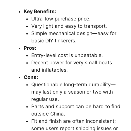
Key Benefits:
Ultra-low purchase price.
Very light and easy to transport.
Simple mechanical design—easy for
basic DIY tinkerers.
Pros:
Entry-level cost is unbeatable.
Decent power for very small boats
and inflatables.
Cons:
Questionable long-term durability—
may last only a season or two with
regular use.
Parts and support can be hard to find
outside China.
Fit and finish are often inconsistent;
some users report shipping issues or