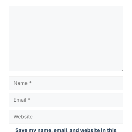
Comment
Name
Email
Website
Save my name, email, and website in this