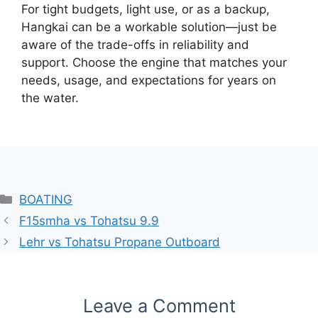
For tight budgets, light use, or as a backup,
Hangkai can be a workable solution—just be
aware of the trade-offs in reliability and
support. Choose the engine that matches your
needs, usage, and expectations for years on
the water.
Categories
BOATING
F15smha vs Tohatsu 9.9
Lehr vs Tohatsu Propane Outboard
Leave a Comment