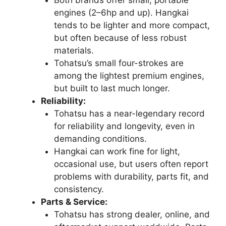
engines (2–6hp and up). Hangkai
tends to be lighter and more compact,
but often because of less robust
materials.
Tohatsu’s small four-strokes are
among the lightest premium engines,
but built to last much longer.
Reliability:
Tohatsu has a near-legendary record
for reliability and longevity, even in
demanding conditions.
Hangkai can work fine for light,
occasional use, but users often report
problems with durability, parts fit, and
consistency.
Parts & Service:
Tohatsu has strong dealer, online, and