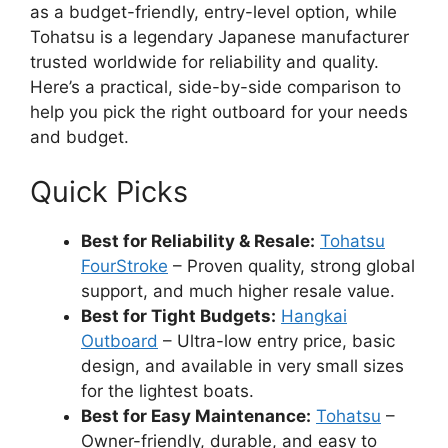
as a budget-friendly, entry-level option, while
Tohatsu is a legendary Japanese manufacturer
trusted worldwide for reliability and quality.
Here’s a practical, side-by-side comparison to
help you pick the right outboard for your needs
and budget.
Quick Picks
Best for Reliability & Resale:
Tohatsu
FourStroke
– Proven quality, strong global
support, and much higher resale value.
Best for Tight Budgets:
Hangkai
Outboard
– Ultra-low entry price, basic
design, and available in very small sizes
for the lightest boats.
Best for Easy Maintenance:
Tohatsu
–
Owner-friendly, durable, and easy to