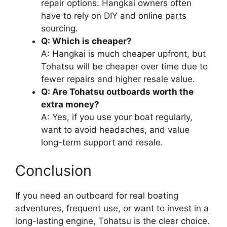
repair options. Hangkai owners often
have to rely on DIY and online parts
sourcing.
Q: Which is cheaper?
A: Hangkai is much cheaper upfront, but
Tohatsu will be cheaper over time due to
fewer repairs and higher resale value.
Q: Are Tohatsu outboards worth the
extra money?
A: Yes, if you use your boat regularly,
want to avoid headaches, and value
long-term support and resale.
Conclusion
If you need an outboard for real boating
adventures, frequent use, or want to invest in a
long-lasting engine, Tohatsu is the clear choice.