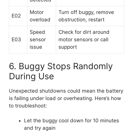
Motor
Turn off buggy, remove
E02
overload
obstruction, restart
Speed
Check for dirt around
E03
sensor
motor sensors or call
issue
support
6. Buggy Stops Randomly
During Use
Unexpected shutdowns could mean the battery
is failing under load or overheating. Here’s how
to troubleshoot:
Let the buggy cool down for 10 minutes
and try again