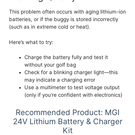
This problem often occurs with aging lithium-ion
batteries, or if the buggy is stored incorrectly
(such as in extreme cold or heat).
Here’s what to try:
Charge the battery fully and test it
without your golf bag
Check for a blinking charger light—this
may indicate a charging error
Use a multimeter to test voltage output
(only if you’re confident with electronics)
Recommended Product: MGI
24V Lithium Battery & Charger
Kit