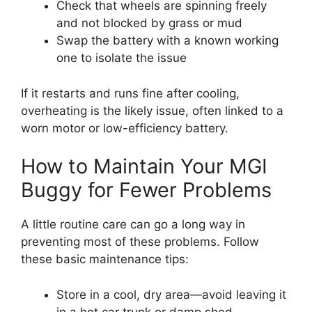
Check that wheels are spinning freely
and not blocked by grass or mud
Swap the battery with a known working
one to isolate the issue
If it restarts and runs fine after cooling,
overheating is the likely issue, often linked to a
worn motor or low-efficiency battery.
How to Maintain Your MGI
Buggy for Fewer Problems
A little routine care can go a long way in
preventing most of these problems. Follow
these basic maintenance tips:
Store in a cool, dry area—avoid leaving it
in a hot car trunk or damp shed