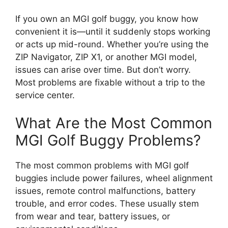
If you own an MGI golf buggy, you know how
convenient it is—until it suddenly stops working
or acts up mid-round. Whether you’re using the
ZIP Navigator, ZIP X1, or another MGI model,
issues can arise over time. But don’t worry.
Most problems are fixable without a trip to the
service center.
What Are the Most Common
MGI Golf Buggy Problems?
The most common problems with MGI golf
buggies include power failures, wheel alignment
issues, remote control malfunctions, battery
trouble, and error codes. These usually stem
from wear and tear, battery issues, or