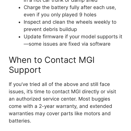
Charge the battery fully after each use,
even if you only played 9 holes
Inspect and clean the wheels weekly to
prevent debris buildup
Update firmware if your model supports it
—some issues are fixed via software
When to Contact MGI
Support
If you’ve tried all of the above and still face
issues, it’s time to contact MGI directly or visit
an authorized service center. Most buggies
come with a 2-year warranty, and extended
warranties may cover parts like motors and
batteries.