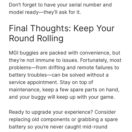
Don’t forget to have your serial number and
model ready—they’ll ask for it.
Final Thoughts: Keep Your
Round Rolling
MGI buggies are packed with convenience, but
they’re not immune to issues. Fortunately, most
problems—from drifting and remote failures to
battery troubles—can be solved without a
service appointment. Stay on top of
maintenance, keep a few spare parts on hand,
and your buggy will keep up with your game.
Ready to upgrade your experience? Consider
replacing old components or grabbing a spare
battery so you’re never caught mid-round