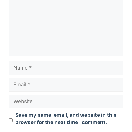
Name
Email
Website
Save my name, email, and website in this
browser for the next time I comment.