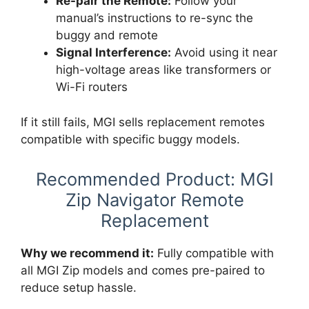
Re-pair the Remote:
Follow your
manual’s instructions to re-sync the
buggy and remote
Signal Interference:
Avoid using it near
high-voltage areas like transformers or
Wi-Fi routers
If it still fails, MGI sells replacement remotes
compatible with specific buggy models.
Recommended Product: MGI
Zip Navigator Remote
Replacement
Why we recommend it:
Fully compatible with
all MGI Zip models and comes pre-paired to
reduce setup hassle.