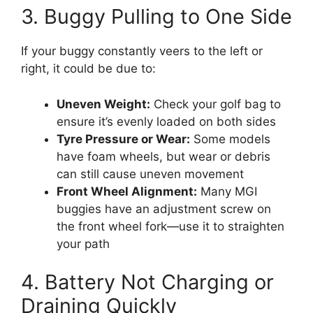
3. Buggy Pulling to One Side
If your buggy constantly veers to the left or
right, it could be due to:
Uneven Weight:
Check your golf bag to
ensure it’s evenly loaded on both sides
Tyre Pressure or Wear:
Some models
have foam wheels, but wear or debris
can still cause uneven movement
Front Wheel Alignment:
Many MGI
buggies have an adjustment screw on
the front wheel fork—use it to straighten
your path
4. Battery Not Charging or
Draining Quickly