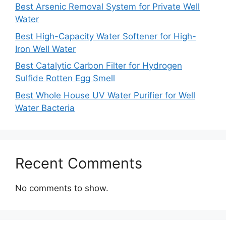
Best Arsenic Removal System for Private Well
Water
Best High-Capacity Water Softener for High-
Iron Well Water
Best Catalytic Carbon Filter for Hydrogen
Sulfide Rotten Egg Smell
Best Whole House UV Water Purifier for Well
Water Bacteria
Recent Comments
No comments to show.