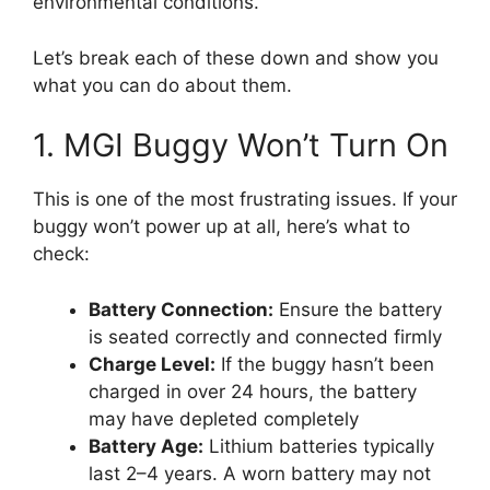
environmental conditions.
Let’s break each of these down and show you
what you can do about them.
1. MGI Buggy Won’t Turn On
This is one of the most frustrating issues. If your
buggy won’t power up at all, here’s what to
check:
Battery Connection:
Ensure the battery
is seated correctly and connected firmly
Charge Level:
If the buggy hasn’t been
charged in over 24 hours, the battery
may have depleted completely
Battery Age:
Lithium batteries typically
last 2–4 years. A worn battery may not