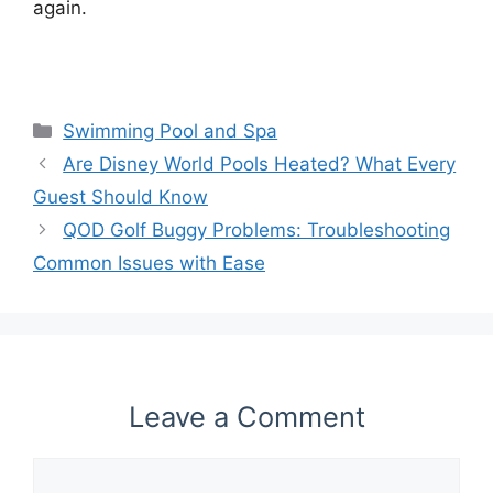
again.
Categories
Swimming Pool and Spa
Are Disney World Pools Heated? What Every
Guest Should Know
QOD Golf Buggy Problems: Troubleshooting
Common Issues with Ease
Leave a Comment
Comment