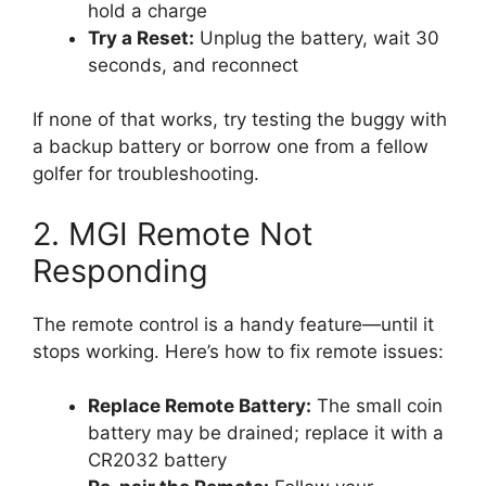
hold a charge
Try a Reset:
Unplug the battery, wait 30
seconds, and reconnect
If none of that works, try testing the buggy with
a backup battery or borrow one from a fellow
golfer for troubleshooting.
2. MGI Remote Not
Responding
The remote control is a handy feature—until it
stops working. Here’s how to fix remote issues:
Replace Remote Battery:
The small coin
battery may be drained; replace it with a
CR2032 battery