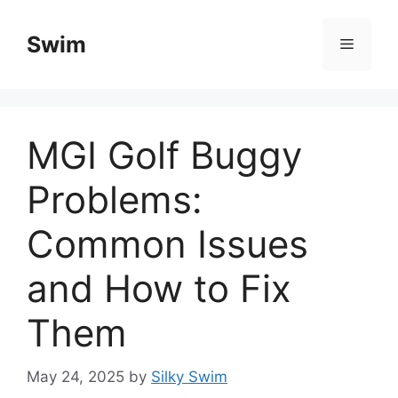
Skip
to
Swim
Menu
content
MGI Golf Buggy
Problems:
Common Issues
and How to Fix
Them
May 24, 2025
by
Silky Swim