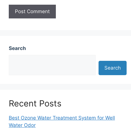
Search
Search
Recent Posts
Best Ozone Water Treatment System for Well
Water Odor