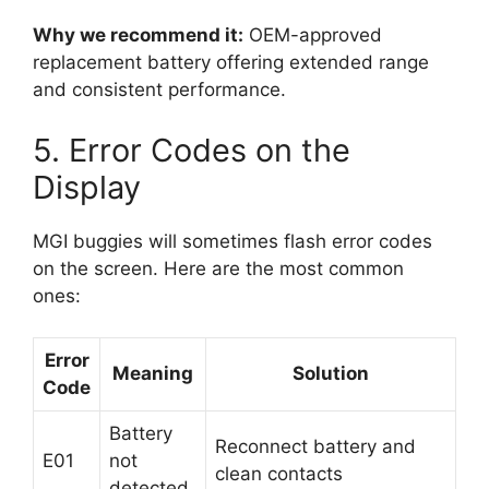
Why we recommend it:
OEM-approved
replacement battery offering extended range
and consistent performance.
5. Error Codes on the
Display
MGI buggies will sometimes flash error codes
on the screen. Here are the most common
ones:
Error
Meaning
Solution
Code
Battery
Reconnect battery and
E01
not
clean contacts
detected