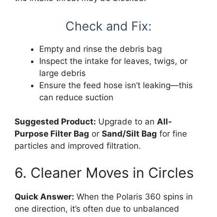
Check and Fix:
Empty and rinse the debris bag
Inspect the intake for leaves, twigs, or
large debris
Ensure the feed hose isn’t leaking—this
can reduce suction
Suggested Product:
Upgrade to an
All-
Purpose Filter Bag
or
Sand/Silt Bag
for fine
particles and improved filtration.
6. Cleaner Moves in Circles
Quick Answer:
When the Polaris 360 spins in
one direction, it’s often due to unbalanced