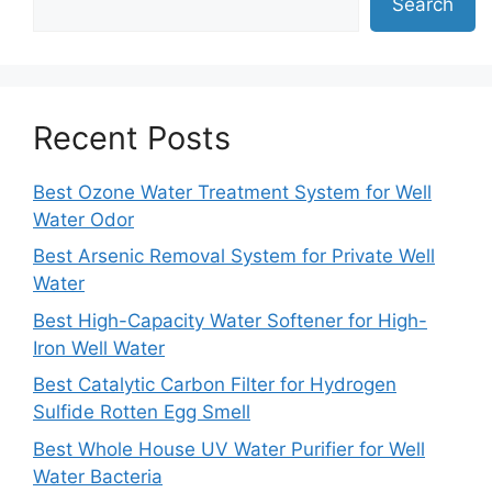
Search
Recent Posts
Best Ozone Water Treatment System for Well
Water Odor
Best Arsenic Removal System for Private Well
Water
Best High-Capacity Water Softener for High-
Iron Well Water
Best Catalytic Carbon Filter for Hydrogen
Sulfide Rotten Egg Smell
Best Whole House UV Water Purifier for Well
Water Bacteria