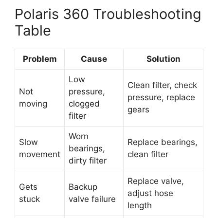
Polaris 360 Troubleshooting
Table
Problem
Cause
Solution
Low
Clean filter, check
Not
pressure,
pressure, replace
moving
clogged
gears
filter
Worn
Slow
Replace bearings,
bearings,
movement
clean filter
dirty filter
Replace valve,
Gets
Backup
adjust hose
stuck
valve failure
length