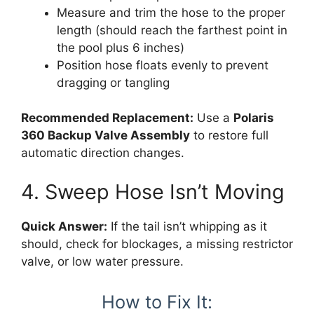
Measure and trim the hose to the proper
length (should reach the farthest point in
the pool plus 6 inches)
Position hose floats evenly to prevent
dragging or tangling
Recommended Replacement:
Use a
Polaris
360 Backup Valve Assembly
to restore full
automatic direction changes.
4. Sweep Hose Isn’t Moving
Quick Answer:
If the tail isn’t whipping as it
should, check for blockages, a missing restrictor
valve, or low water pressure.
How to Fix It: