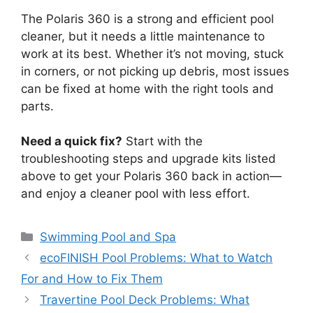
The Polaris 360 is a strong and efficient pool
cleaner, but it needs a little maintenance to
work at its best. Whether it’s not moving, stuck
in corners, or not picking up debris, most issues
can be fixed at home with the right tools and
parts.
Need a quick fix?
Start with the
troubleshooting steps and upgrade kits listed
above to get your Polaris 360 back in action—
and enjoy a cleaner pool with less effort.
Categories
Swimming Pool and Spa
ecoFINISH Pool Problems: What to Watch
For and How to Fix Them
Travertine Pool Deck Problems: What