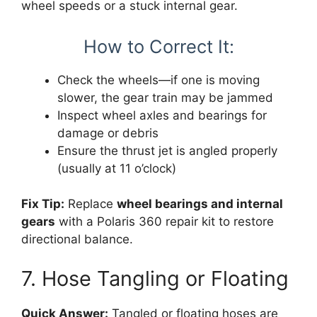
wheel speeds or a stuck internal gear.
How to Correct It:
Check the wheels—if one is moving
slower, the gear train may be jammed
Inspect wheel axles and bearings for
damage or debris
Ensure the thrust jet is angled properly
(usually at 11 o’clock)
Fix Tip:
Replace
wheel bearings and internal
gears
with a Polaris 360 repair kit to restore
directional balance.
7. Hose Tangling or Floating
Quick Answer:
Tangled or floating hoses are