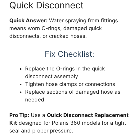
Quick Disconnect
Quick Answer:
Water spraying from fittings
means worn O-rings, damaged quick
disconnects, or cracked hoses.
Fix Checklist:
Replace the O-rings in the quick
disconnect assembly
Tighten hose clamps or connections
Replace sections of damaged hose as
needed
Pro Tip:
Use a
Quick Disconnect Replacement
Kit
designed for Polaris 360 models for a tight
seal and proper pressure.