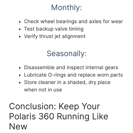
Monthly:
Check wheel bearings and axles for wear
Test backup valve timing
Verify thrust jet alignment
Seasonally:
Disassemble and inspect internal gears
Lubricate O-rings and replace worn parts
Store cleaner in a shaded, dry place
when not in use
Conclusion: Keep Your
Polaris 360 Running Like
New