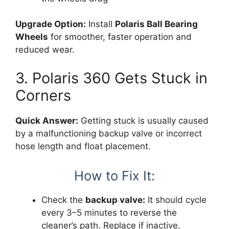
Upgrade Option:
Install
Polaris Ball Bearing
Wheels
for smoother, faster operation and
reduced wear.
3. Polaris 360 Gets Stuck in
Corners
Quick Answer:
Getting stuck is usually caused
by a malfunctioning backup valve or incorrect
hose length and float placement.
How to Fix It:
Check the
backup valve:
It should cycle
every 3–5 minutes to reverse the
cleaner’s path. Replace if inactive.