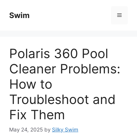
Skip
to
Swim
Menu
content
Polaris 360 Pool
Cleaner Problems:
How to
Troubleshoot and
Fix Them
May 24, 2025
by
Silky Swim