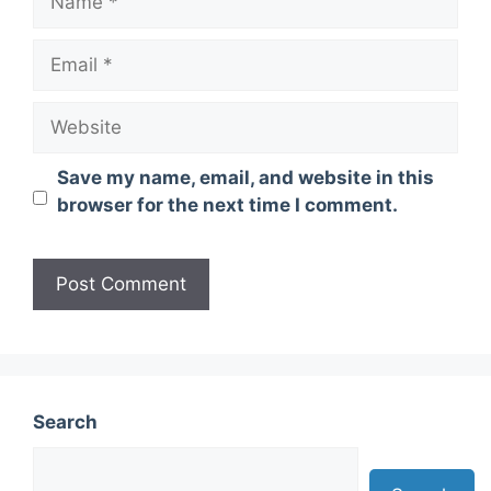
Email
Website
Save my name, email, and website in this
browser for the next time I comment.
Search