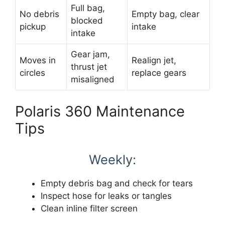
Full bag,
No debris
Empty bag, clear
blocked
pickup
intake
intake
Gear jam,
Moves in
Realign jet,
thrust jet
circles
replace gears
misaligned
Polaris 360 Maintenance
Tips
Weekly:
Empty debris bag and check for tears
Inspect hose for leaks or tangles
Clean inline filter screen