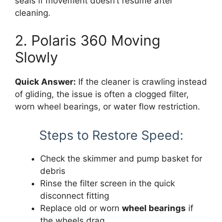
seals if movement doesn’t resume after
cleaning.
2. Polaris 360 Moving
Slowly
Quick Answer:
If the cleaner is crawling instead
of gliding, the issue is often a clogged filter,
worn wheel bearings, or water flow restriction.
Steps to Restore Speed:
Check the skimmer and pump basket for
debris
Rinse the filter screen in the quick
disconnect fitting
Replace old or worn
wheel bearings
if
the wheels drag