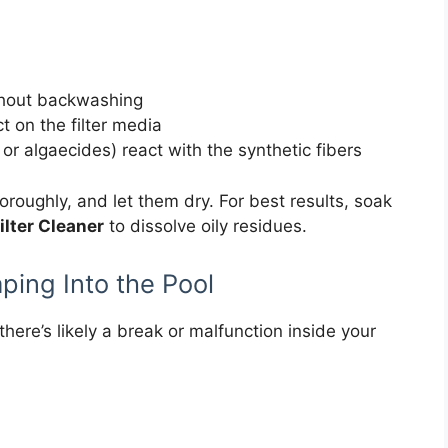
without backwashing
t on the filter media
 or algaecides) react with the synthetic fibers
roughly, and let them dry. For best results, soak
ilter Cleaner
to dissolve oily residues.
aping Into the Pool
, there’s likely a break or malfunction inside your