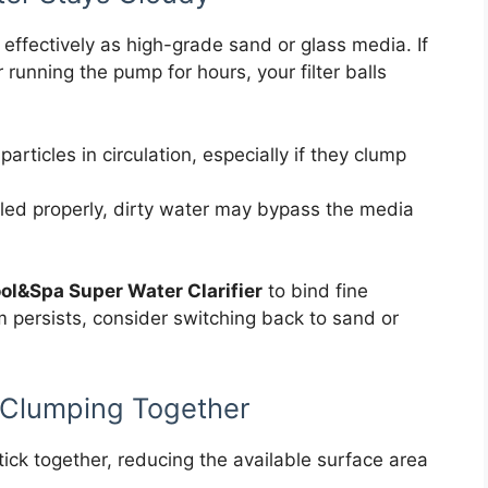
s effectively as high-grade sand or glass media. If
running the pump for hours, your filter balls
particles in circulation, especially if they clump
sealed properly, dirty water may bypass the media
ol&Spa Super Water Clarifier
to bind fine
em persists, consider switching back to sand or
ls Clumping Together
tick together, reducing the available surface area