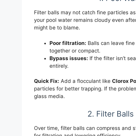
Filter balls may not catch fine particles a
your pool water remains cloudy even after 
might be to blame.
Poor filtration:
Balls can leave fine 
together or compact.
Bypass issues:
If the filter isn’t 
entirely.
Quick Fix:
Add a flocculant like
Clorox Po
particles for better trapping. If the probl
glass media.
2. Filter Bal
Over time, filter balls can compress and s
for filtration and lowering efficiency.