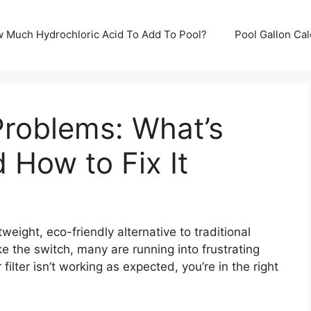
ow Much Hydrochloric Acid To Add To Pool?
Pool Gallon Ca
 Problems: What’s
How to Fix It
htweight, eco-friendly alternative to traditional
e the switch, many are running into frustrating
 filter isn’t working as expected, you’re in the right