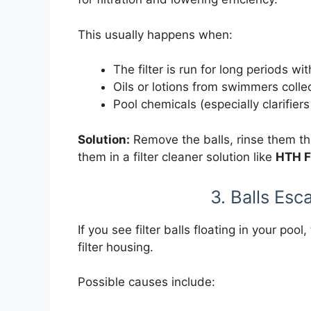
This usually happens when:
The filter is run for long periods 
Oils or lotions from swimmers collec
Pool chemicals (especially clarifiers
Solution:
Remove the balls, rinse them tho
them in a filter cleaner solution like
HTH F
3. Balls Esc
If you see filter balls floating in your pool
filter housing.
Possible causes include: