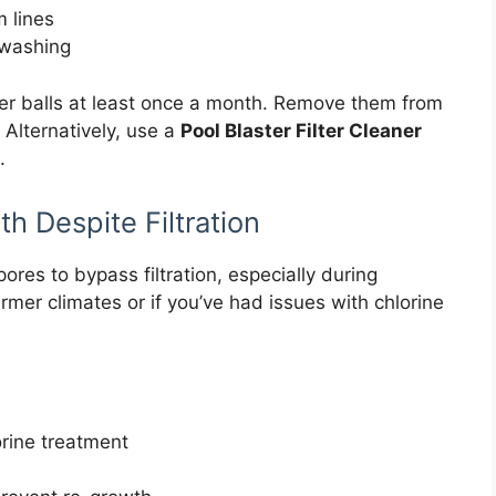
 lines
kwashing
ter balls at least once a month. Remove them from
Alternatively, use a
Pool Blaster Filter Cleaner
.
h Despite Filtration
ores to bypass filtration, especially during
rmer climates or if you’ve had issues with chlorine
orine treatment