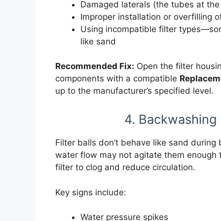
Damaged laterals (the tubes at the 
Improper installation or overfilling o
Using incompatible filter types—s
like sand
Recommended Fix:
Open the filter housi
components with a compatible
Replaceme
up to the manufacturer’s specified level.
4. Backwashing 
Filter balls don’t behave like sand during
water flow may not agitate them enough t
filter to clog and reduce circulation.
Key signs include:
Water pressure spikes