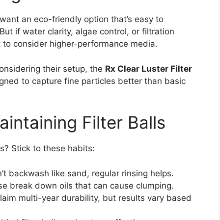
 want an eco-friendly option that’s easy to
ut if water clarity, algae control, or filtration
nt to consider higher-performance media.
onsidering their setup, the
Rx Clear Luster Filter
ed to capture fine particles better than basic
intaining Filter Balls
ls? Stick to these habits:
’t backwash like sand, regular rinsing helps.
e break down oils that can cause clumping.
aim multi-year durability, but results vary based