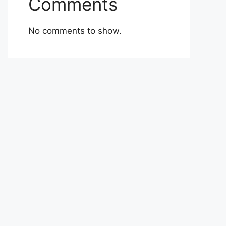
Comments
No comments to show.