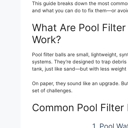
This guide breaks down the most common p
and what you can do to fix them—or avoid
What Are Pool Filte
Work?
Pool filter balls are small, lightweight, sy
systems. They’re designed to trap debris 
tank, just like sand—but with less weight 
On paper, they sound like an upgrade. But 
set of challenges.
Common Pool Filter 
1. Pool Wa