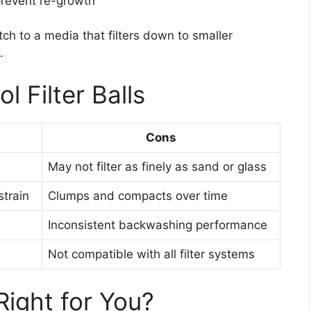
prevent re-growth
tch to a media that filters down to smaller
.
l Filter Balls
Cons
May not filter as finely as sand or glass
train
Clumps and compacts over time
Inconsistent backwashing performance
Not compatible with all filter systems
 Right for You?