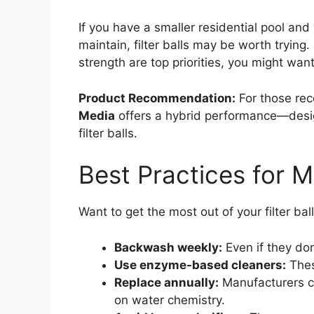
If you have a smaller residential pool and
maintain, filter balls may be worth trying. B
strength are top priorities, you might wa
Product Recommendation:
For those rec
Media
offers a hybrid performance—design
filter balls.
Best Practices for Ma
Want to get the most out of your filter bal
Backwash weekly:
Even if they don
Use enzyme-based cleaners:
Thes
Replace annually:
Manufacturers cl
on water chemistry.