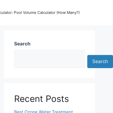
lculator: Pool Volume Calculator (How Many?)
Search
Search
Recent Posts
Best Ozone Water Treatment