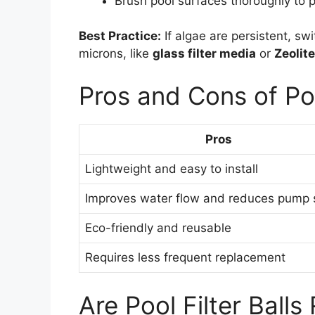
Brush pool surfaces thoroughly to 
Best Practice:
If algae are persistent, swi
microns, like
glass filter media
or
Zeolite
Pros and Cons of Poo
Pros
Lightweight and easy to install
Improves water flow and reduces pump s
Eco-friendly and reusable
Requires less frequent replacement
Are Pool Filter Balls