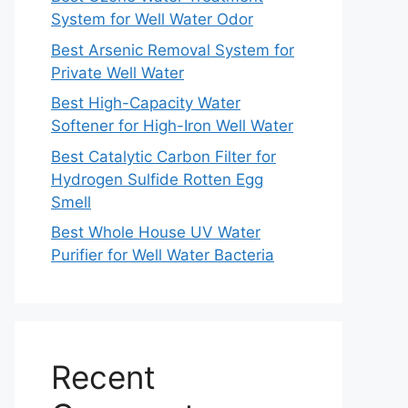
System for Well Water Odor
Best Arsenic Removal System for
Private Well Water
Best High-Capacity Water
Softener for High-Iron Well Water
Best Catalytic Carbon Filter for
Hydrogen Sulfide Rotten Egg
Smell
Best Whole House UV Water
Purifier for Well Water Bacteria
Recent