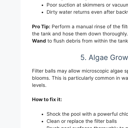
Poor suction at skimmers or vacuum
Dirty water returns even after bac
Pro Tip:
Perform a manual rinse of the fil
the tank and hose them down thoroughly. 
Wand
to flush debris from within the tank
5. Algae Growt
Filter balls may allow microscopic algae sp
blooms. This is particularly common in wa
levels.
How to fix it:
Shock the pool with a powerful chl
Clean or replace the filter balls