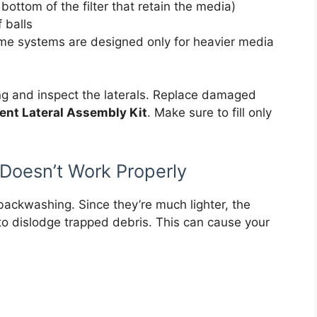
bottom of the filter that retain the media)
f balls
ome systems are designed only for heavier media
ng and inspect the laterals. Replace damaged
nt Lateral Assembly Kit
. Make sure to fill only
Doesn’t Work Properly
 backwashing. Since they’re much lighter, the
o dislodge trapped debris. This can cause your