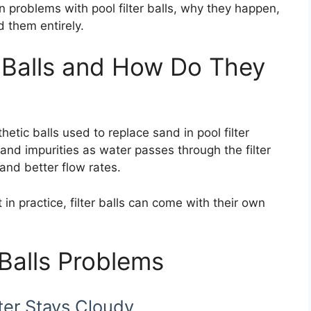
roblems with pool filter balls, why they happen,
 them entirely.
r Balls and How Do They
nthetic balls used to replace sand in pool filter
and impurities as water passes through the filter
and better flow rates.
in practice, filter balls can come with their own
Balls Problems
ter Stays Cloudy