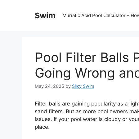
Skip
to
Swim
Muriatic Acid Pool Calculator – H
content
Pool Filter Balls
Going Wrong and 
May 24, 2025
by
Silky Swim
Filter balls are gaining popularity as a lig
sand filters. But as more pool owners mak
issues. If your pool water is cloudy or your
place.