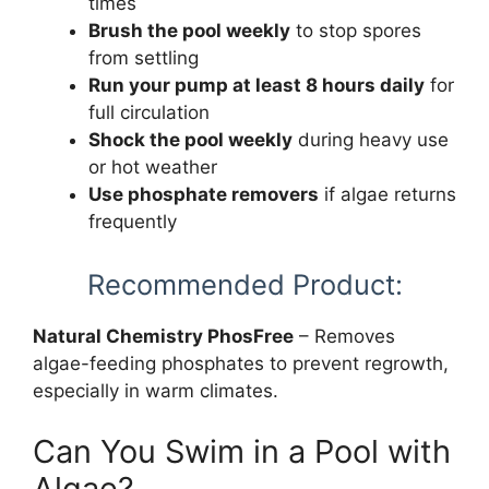
times
Brush the pool weekly
to stop spores
from settling
Run your pump at least 8 hours daily
for
full circulation
Shock the pool weekly
during heavy use
or hot weather
Use phosphate removers
if algae returns
frequently
Recommended Product:
Natural Chemistry PhosFree
– Removes
algae-feeding phosphates to prevent regrowth,
especially in warm climates.
Can You Swim in a Pool with
Algae?