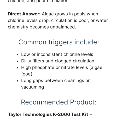
chlorine, and poor circulation.
Direct Answer:
Algae grows in pools when
chlorine levels drop, circulation is poor, or water
chemistry becomes unbalanced.
Common triggers include:
Low or inconsistent chlorine levels
Dirty filters and clogged circulation
High phosphate or nitrate levels (algae
food)
Long gaps between cleanings or
vacuuming
Recommended Product:
Taylor Technologies K-2006 Test Kit
–