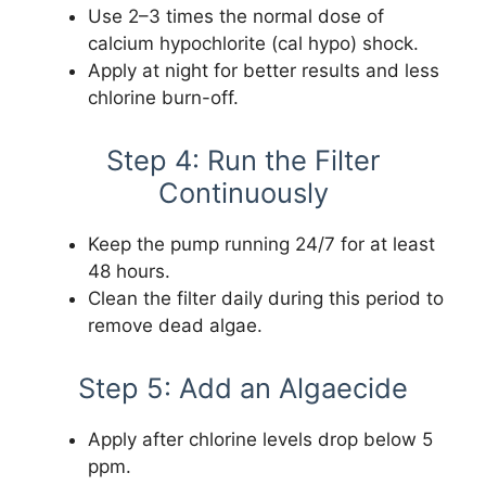
Use 2–3 times the normal dose of
calcium hypochlorite (cal hypo) shock.
Apply at night for better results and less
chlorine burn-off.
Step 4: Run the Filter
Continuously
Keep the pump running 24/7 for at least
48 hours.
Clean the filter daily during this period to
remove dead algae.
Step 5: Add an Algaecide
Apply after chlorine levels drop below 5
ppm.