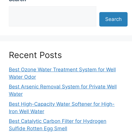
Search
Recent Posts
Best Ozone Water Treatment System for Well
Water Odor
Best Arsenic Removal System for Private Well
Water
Best High-Capacity Water Softener for High-
Iron Well Water
Best Catalytic Carbon Filter for Hydrogen
Sulfide Rotten Egg Smell