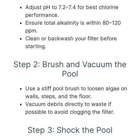
Adjust pH to 7.2–7.4 for best chlorine
performance.
Ensure total alkalinity is within 80–120
ppm.
Clean or backwash your filter before
starting.
Step 2: Brush and Vacuum the
Pool
Use a stiff pool brush to loosen algae on
walls, steps, and the floor.
Vacuum debris directly to waste if
possible to avoid clogging the filter.
Step 3: Shock the Pool