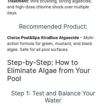
Treatment:
Wire brushing, strong algaecide,
and high-dose chlorine shock over multiple
days.
Recommended Product:
Clorox Pool&Spa XtraBlue Algaecide
– Multi-
action formula for green, mustard, and black
algae. Safe for all pool surfaces.
Step-by-Step: How to
Eliminate Algae from Your
Pool
Step 1: Test and Balance Your
Water