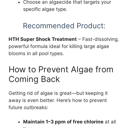
Choose an algaecide that targets your
specific algae type.
Recommended Product:
HTH Super Shock Treatment
– Fast-dissolving,
powerful formula ideal for killing large algae
blooms in all pool types.
How to Prevent Algae from
Coming Back
Getting rid of algae is great—but keeping it
away is even better. Here’s how to prevent
future outbreaks:
Maintain 1–3 ppm of free chlorine
at all