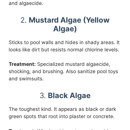
and algaecide.
2.
Mustard Algae (Yellow
Algae)
Sticks to pool walls and hides in shady areas. It
looks like dirt but resists normal chlorine levels.
Treatment:
Specialized mustard algaecide,
shocking, and brushing. Also sanitize pool toys
and swimsuits.
3.
Black Algae
The toughest kind. It appears as black or dark
green spots that root into plaster or concrete.