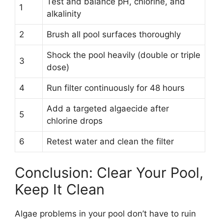
Test and balance pH, chlorine, and
1
alkalinity
2
Brush all pool surfaces thoroughly
Shock the pool heavily (double or triple
3
dose)
4
Run filter continuously for 48 hours
Add a targeted algaecide after
5
chlorine drops
6
Retest water and clean the filter
Conclusion: Clear Your Pool,
Keep It Clean
Algae problems in your pool don’t have to ruin