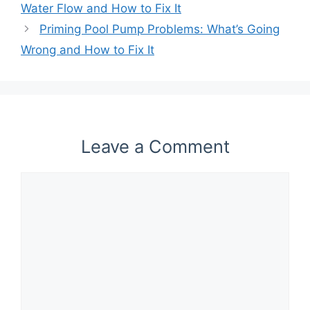
Water Flow and How to Fix It
Priming Pool Pump Problems: What’s Going
Wrong and How to Fix It
Leave a Comment
Comment