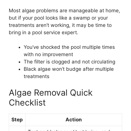
Most algae problems are manageable at home,
but if your pool looks like a swamp or your
treatments aren’t working, it may be time to
bring in a pool service expert.
You’ve shocked the pool multiple times
with no improvement
The filter is clogged and not circulating
Black algae won’t budge after multiple
treatments
Algae Removal Quick
Checklist
Step
Action