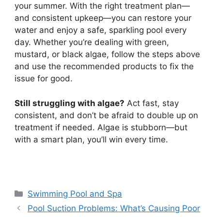
your summer. With the right treatment plan—
and consistent upkeep—you can restore your
water and enjoy a safe, sparkling pool every
day. Whether you’re dealing with green,
mustard, or black algae, follow the steps above
and use the recommended products to fix the
issue for good.
Still struggling with algae?
Act fast, stay
consistent, and don’t be afraid to double up on
treatment if needed. Algae is stubborn—but
with a smart plan, you’ll win every time.
Categories
Swimming Pool and Spa
Pool Suction Problems: What’s Causing Poor