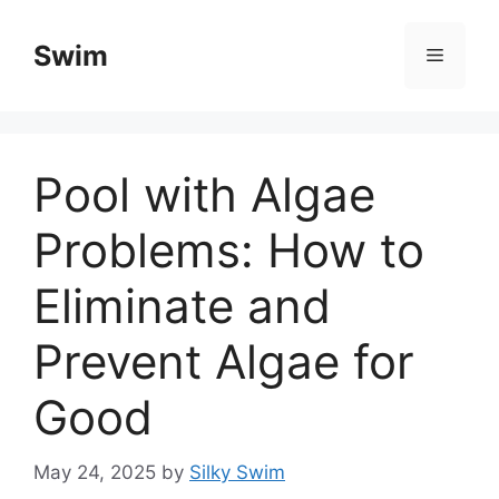
Skip
to
Swim
Menu
content
Pool with Algae
Problems: How to
Eliminate and
Prevent Algae for
Good
May 24, 2025
by
Silky Swim