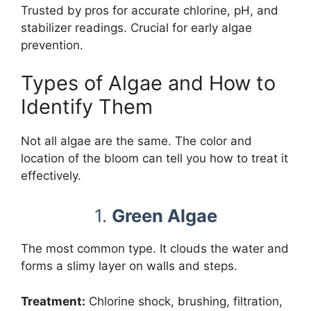
Trusted by pros for accurate chlorine, pH, and
stabilizer readings. Crucial for early algae
prevention.
Types of Algae and How to
Identify Them
Not all algae are the same. The color and
location of the bloom can tell you how to treat it
effectively.
1.
Green Algae
The most common type. It clouds the water and
forms a slimy layer on walls and steps.
Treatment:
Chlorine shock, brushing, filtration,