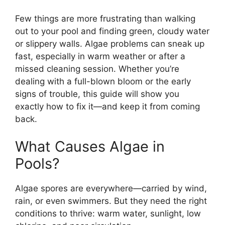
Few things are more frustrating than walking
out to your pool and finding green, cloudy water
or slippery walls. Algae problems can sneak up
fast, especially in warm weather or after a
missed cleaning session. Whether you’re
dealing with a full-blown bloom or the early
signs of trouble, this guide will show you
exactly how to fix it—and keep it from coming
back.
What Causes Algae in
Pools?
Algae spores are everywhere—carried by wind,
rain, or even swimmers. But they need the right
conditions to thrive: warm water, sunlight, low