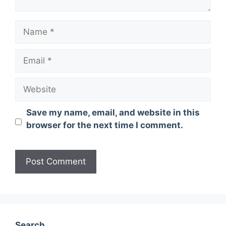
Name
Email
Website
Save my name, email, and website in this
browser for the next time I comment.
Search