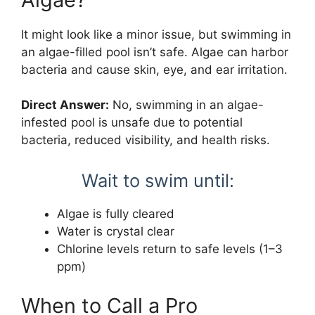
It might look like a minor issue, but swimming in
an algae-filled pool isn’t safe. Algae can harbor
bacteria and cause skin, eye, and ear irritation.
Direct Answer:
No, swimming in an algae-
infested pool is unsafe due to potential
bacteria, reduced visibility, and health risks.
Wait to swim until:
Algae is fully cleared
Water is crystal clear
Chlorine levels return to safe levels (1–3
ppm)
When to Call a Pro