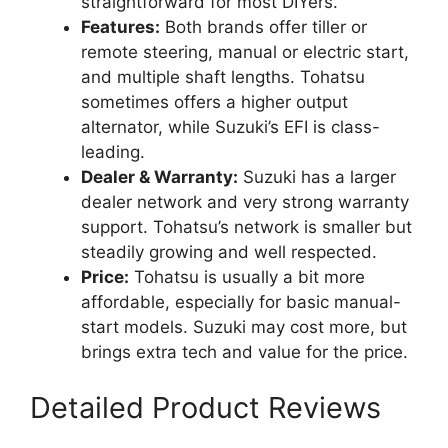
straightforward for most DIYers.
Features:
Both brands offer tiller or
remote steering, manual or electric start,
and multiple shaft lengths. Tohatsu
sometimes offers a higher output
alternator, while Suzuki’s EFI is class-
leading.
Dealer & Warranty:
Suzuki has a larger
dealer network and very strong warranty
support. Tohatsu’s network is smaller but
steadily growing and well respected.
Price:
Tohatsu is usually a bit more
affordable, especially for basic manual-
start models. Suzuki may cost more, but
brings extra tech and value for the price.
Detailed Product Reviews