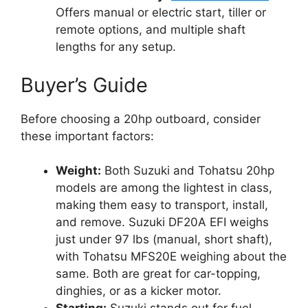
Offers manual or electric start, tiller or
remote options, and multiple shaft
lengths for any setup.
Buyer’s Guide
Before choosing a 20hp outboard, consider
these important factors:
Weight:
Both Suzuki and Tohatsu 20hp
models are among the lightest in class,
making them easy to transport, install,
and remove. Suzuki DF20A EFI weighs
just under 97 lbs (manual, short shaft),
with Tohatsu MFS20E weighing about the
same. Both are great for car-topping,
dinghies, or as a kicker motor.