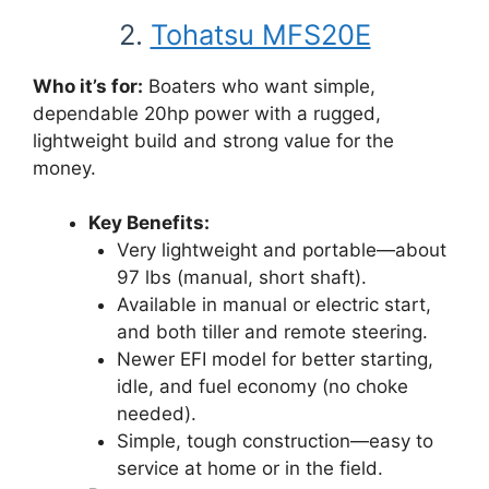
2.
Tohatsu MFS20E
Who it’s for:
Boaters who want simple,
dependable 20hp power with a rugged,
lightweight build and strong value for the
money.
Key Benefits:
Very lightweight and portable—about
97 lbs (manual, short shaft).
Available in manual or electric start,
and both tiller and remote steering.
Newer EFI model for better starting,
idle, and fuel economy (no choke
needed).
Simple, tough construction—easy to
service at home or in the field.