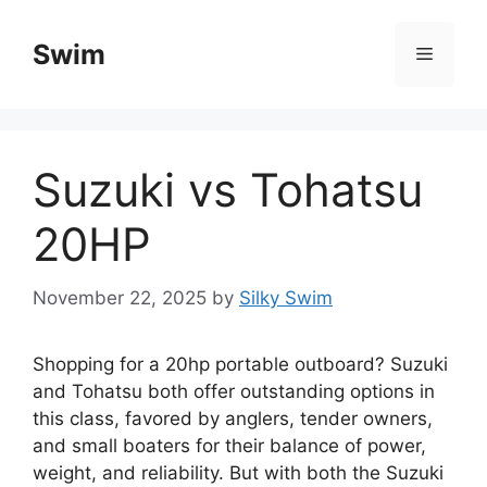
Skip
to
Swim
Menu
content
Suzuki vs Tohatsu
20HP
November 22, 2025
by
Silky Swim
Shopping for a 20hp portable outboard? Suzuki
and Tohatsu both offer outstanding options in
this class, favored by anglers, tender owners,
and small boaters for their balance of power,
weight, and reliability. But with both the Suzuki