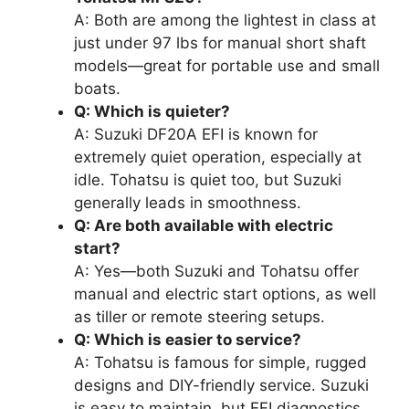
A: Both are among the lightest in class at
just under 97 lbs for manual short shaft
models—great for portable use and small
boats.
Q: Which is quieter?
A: Suzuki DF20A EFI is known for
extremely quiet operation, especially at
idle. Tohatsu is quiet too, but Suzuki
generally leads in smoothness.
Q: Are both available with electric
start?
A: Yes—both Suzuki and Tohatsu offer
manual and electric start options, as well
as tiller or remote steering setups.
Q: Which is easier to service?
A: Tohatsu is famous for simple, rugged
designs and DIY-friendly service. Suzuki
is easy to maintain, but EFI diagnostics