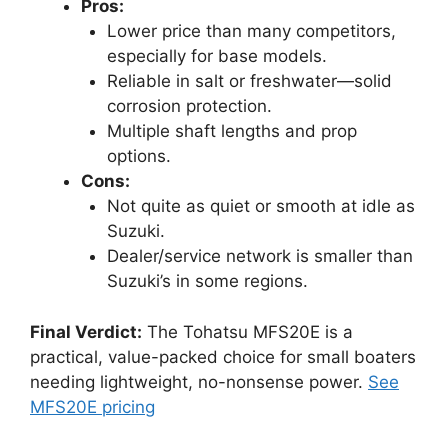
Pros:
Lower price than many competitors,
especially for base models.
Reliable in salt or freshwater—solid
corrosion protection.
Multiple shaft lengths and prop
options.
Cons:
Not quite as quiet or smooth at idle as
Suzuki.
Dealer/service network is smaller than
Suzuki’s in some regions.
Final Verdict:
The Tohatsu MFS20E is a
practical, value-packed choice for small boaters
needing lightweight, no-nonsense power.
See
MFS20E pricing