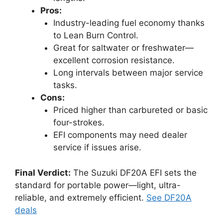
Pros:
Industry-leading fuel economy thanks
to Lean Burn Control.
Great for saltwater or freshwater—
excellent corrosion resistance.
Long intervals between major service
tasks.
Cons:
Priced higher than carbureted or basic
four-strokes.
EFI components may need dealer
service if issues arise.
Final Verdict:
The Suzuki DF20A EFI sets the
standard for portable power—light, ultra-
reliable, and extremely efficient.
See DF20A
deals