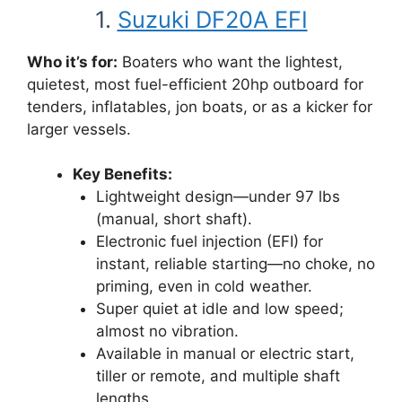
1.
Suzuki DF20A EFI
Who it’s for:
Boaters who want the lightest,
quietest, most fuel-efficient 20hp outboard for
tenders, inflatables, jon boats, or as a kicker for
larger vessels.
Key Benefits:
Lightweight design—under 97 lbs
(manual, short shaft).
Electronic fuel injection (EFI) for
instant, reliable starting—no choke, no
priming, even in cold weather.
Super quiet at idle and low speed;
almost no vibration.
Available in manual or electric start,
tiller or remote, and multiple shaft
lengths.