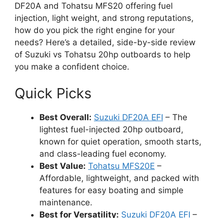
DF20A and Tohatsu MFS20 offering fuel
injection, light weight, and strong reputations,
how do you pick the right engine for your
needs? Here’s a detailed, side-by-side review
of Suzuki vs Tohatsu 20hp outboards to help
you make a confident choice.
Quick Picks
Best Overall:
Suzuki DF20A EFI
– The
lightest fuel-injected 20hp outboard,
known for quiet operation, smooth starts,
and class-leading fuel economy.
Best Value:
Tohatsu MFS20E
–
Affordable, lightweight, and packed with
features for easy boating and simple
maintenance.
Best for Versatility:
Suzuki DF20A EFI
–