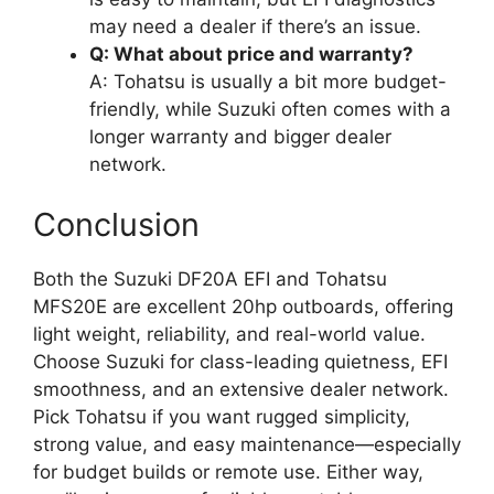
may need a dealer if there’s an issue.
Q: What about price and warranty?
A: Tohatsu is usually a bit more budget-
friendly, while Suzuki often comes with a
longer warranty and bigger dealer
network.
Conclusion
Both the Suzuki DF20A EFI and Tohatsu
MFS20E are excellent 20hp outboards, offering
light weight, reliability, and real-world value.
Choose Suzuki for class-leading quietness, EFI
smoothness, and an extensive dealer network.
Pick Tohatsu if you want rugged simplicity,
strong value, and easy maintenance—especially
for budget builds or remote use. Either way,