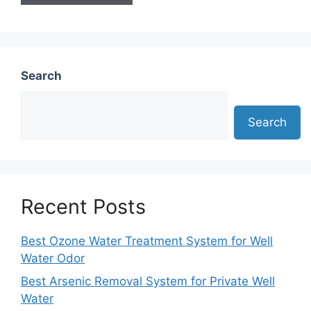
Search
Search
Recent Posts
Best Ozone Water Treatment System for Well
Water Odor
Best Arsenic Removal System for Private Well
Water