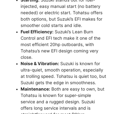
Starting:
Suzuki stands out for fuel-
injected, easy manual start (no battery
needed) or electric start. Tohatsu offers
both options, but Suzuki’s EFI makes for
smoother cold starts and idle.
Fuel Efficiency:
Suzuki’s Lean Burn
Control and EFI tech make it one of the
most efficient 20hp outboards, with
Tohatsu’s new EFI design coming very
close.
Noise & Vibration:
Suzuki is known for
ultra-quiet, smooth operation, especially
at trolling speed. Tohatsu is quiet too, but
Suzuki gets the edge in smoothness.
Maintenance:
Both are easy to own, but
Tohatsu is known for super-simple
service and a rugged design. Suzuki
offers long service intervals and is