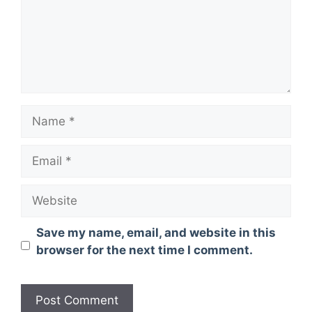
Name
Email
Website
Save my name, email, and website in this
browser for the next time I comment.