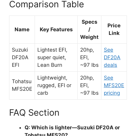
Comparison Table
Specs
Price
Name
Key Features
/
Link
Weight
Suzuki
Lightest EFI,
20hp,
See
DF20A
super quiet,
EFI,
DF20A
EFI
Lean Burn
~97 lbs
deals
Lightweight,
20hp,
See
Tohatsu
rugged, EFI or
EFI,
MFS20E
MFS20E
carb
~97 lbs
pricing
FAQ Section
Q: Which is lighter—Suzuki DF20A or
Tohatsu MFS20?