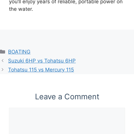
you’ll enjoy years of reliable, portable power on
the water.
Categories
BOATING
Suzuki 6HP vs Tohatsu 6HP
Tohatsu 115 vs Mercury 115​
Leave a Comment
Comment