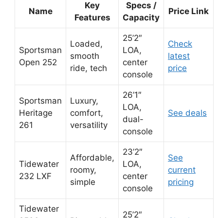
Key
Specs /
Name
Price Link
Features
Capacity
25’2″
Loaded,
Check
Sportsman
LOA,
smooth
latest
Open 252
center
ride, tech
price
console
26’1″
Sportsman
Luxury,
LOA,
Heritage
comfort,
See deals
dual-
261
versatility
console
23’2″
Affordable,
See
Tidewater
LOA,
roomy,
current
232 LXF
center
simple
pricing
console
Tidewater
25’2″