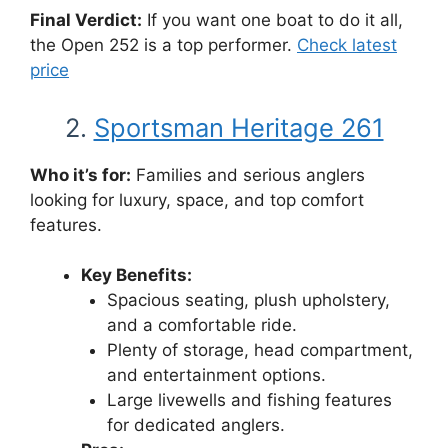
Final Verdict:
If you want one boat to do it all,
the Open 252 is a top performer.
Check latest
price
2.
Sportsman Heritage 261
Who it’s for:
Families and serious anglers
looking for luxury, space, and top comfort
features.
Key Benefits:
Spacious seating, plush upholstery,
and a comfortable ride.
Plenty of storage, head compartment,
and entertainment options.
Large livewells and fishing features
for dedicated anglers.