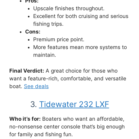
Pros:
Upscale finishes throughout.
Excellent for both cruising and serious
fishing trips.
Cons:
Premium price point.
More features mean more systems to
maintain.
Final Verdict:
A great choice for those who
want a feature-rich, comfortable, and versatile
boat.
See deals
3.
Tidewater 232 LXF
Who it’s for:
Boaters who want an affordable,
no-nonsense center console that’s big enough
for family and fishing fun.