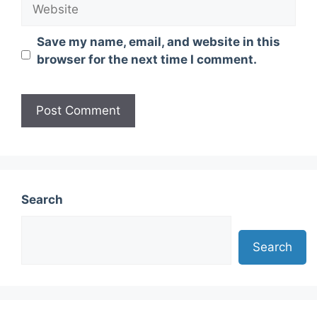
Website
Save my name, email, and website in this
browser for the next time I comment.
Search
Search