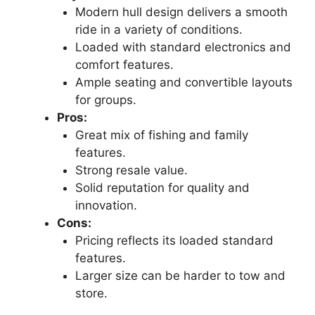
Modern hull design delivers a smooth
ride in a variety of conditions.
Loaded with standard electronics and
comfort features.
Ample seating and convertible layouts
for groups.
Pros:
Great mix of fishing and family
features.
Strong resale value.
Solid reputation for quality and
innovation.
Cons:
Pricing reflects its loaded standard
features.
Larger size can be harder to tow and
store.