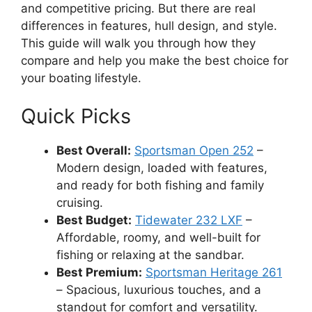
and competitive pricing. But there are real
differences in features, hull design, and style.
This guide will walk you through how they
compare and help you make the best choice for
your boating lifestyle.
Quick Picks
Best Overall:
Sportsman Open 252
–
Modern design, loaded with features,
and ready for both fishing and family
cruising.
Best Budget:
Tidewater 232 LXF
–
Affordable, roomy, and well-built for
fishing or relaxing at the sandbar.
Best Premium:
Sportsman Heritage 261
– Spacious, luxurious touches, and a
standout for comfort and versatility.