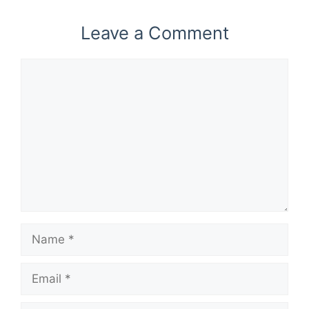
Leave a Comment
Comment
Name
Email