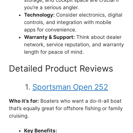
storage, and cockpit space are crucial if
you’re a serious angler.
Technology:
Consider electronics, digital
controls, and integration with mobile
apps for convenience.
Warranty & Support:
Think about dealer
network, service reputation, and warranty
length for peace of mind.
Detailed Product Reviews
1.
Sportsman Open 252
Who it’s for:
Boaters who want a do-it-all boat
that’s equally great for offshore fishing or family
cruising.
Key Benefits: