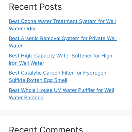
Recent Posts
Best Ozone Water Treatment System for Well
Water Odor
Best Arsenic Removal System for Private Well
Water
Best High-Capacity Water Softener for High-
Iron Well Water
Best Catalytic Carbon Filter for Hydrogen
Sulfide Rotten Egg Smell
Best Whole House UV Water Purifier for Well
Water Bacteria
Recent Comments