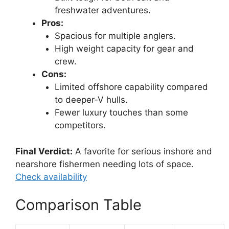
freshwater adventures.
Pros:
Spacious for multiple anglers.
High weight capacity for gear and
crew.
Cons:
Limited offshore capability compared
to deeper-V hulls.
Fewer luxury touches than some
competitors.
Final Verdict:
A favorite for serious inshore and
nearshore fishermen needing lots of space.
Check availability
Comparison Table