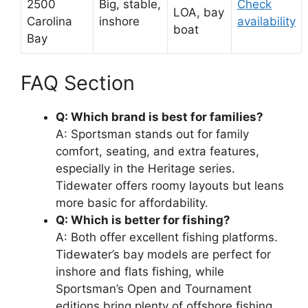
2500
Big, stable,
Check
LOA, bay
Carolina
inshore
availability
boat
Bay
FAQ Section
Q: Which brand is best for families?
A: Sportsman stands out for family
comfort, seating, and extra features,
especially in the Heritage series.
Tidewater offers roomy layouts but leans
more basic for affordability.
Q: Which is better for fishing?
A: Both offer excellent fishing platforms.
Tidewater’s bay models are perfect for
inshore and flats fishing, while
Sportsman’s Open and Tournament
editions bring plenty of offshore fishing