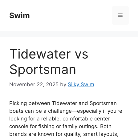
Skip
to
Swim
Menu
content
Tidewater vs
Sportsman
November 22, 2025
by
Silky Swim
Picking between Tidewater and Sportsman
boats can be a challenge—especially if you’re
looking for a reliable, comfortable center
console for fishing or family outings. Both
brands are known for quality, smart layouts,