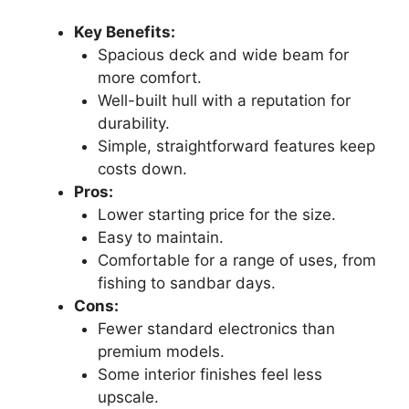
Key Benefits:
Spacious deck and wide beam for
more comfort.
Well-built hull with a reputation for
durability.
Simple, straightforward features keep
costs down.
Pros:
Lower starting price for the size.
Easy to maintain.
Comfortable for a range of uses, from
fishing to sandbar days.
Cons:
Fewer standard electronics than
premium models.
Some interior finishes feel less
upscale.