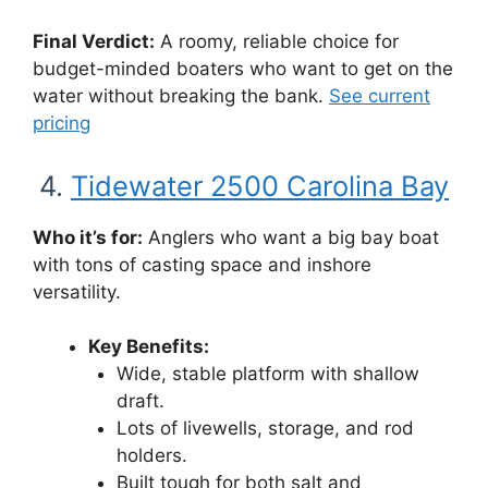
Final Verdict:
A roomy, reliable choice for
budget-minded boaters who want to get on the
water without breaking the bank.
See current
pricing
4.
Tidewater 2500 Carolina Bay
Who it’s for:
Anglers who want a big bay boat
with tons of casting space and inshore
versatility.
Key Benefits:
Wide, stable platform with shallow
draft.
Lots of livewells, storage, and rod
holders.
Built tough for both salt and