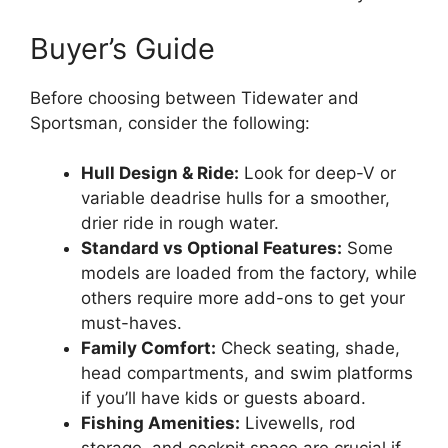
Buyer’s Guide
Before choosing between Tidewater and
Sportsman, consider the following:
Hull Design & Ride:
Look for deep-V or
variable deadrise hulls for a smoother,
drier ride in rough water.
Standard vs Optional Features:
Some
models are loaded from the factory, while
others require more add-ons to get your
must-haves.
Family Comfort:
Check seating, shade,
head compartments, and swim platforms
if you’ll have kids or guests aboard.
Fishing Amenities:
Livewells, rod