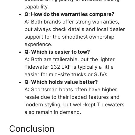
capability.
Q: How do the warranties compare?
A: Both brands offer strong warranties,
but always check details and local dealer
support for the smoothest ownership
experience.
Q: Which is easier to tow?
A: Both are trailerable, but the lighter
Tidewater 232 LXF is typically a little
easier for mid-size trucks or SUVs.
Q: Which holds value better?
A: Sportsman boats often have higher
resale due to their loaded features and
modern styling, but well-kept Tidewaters
also remain in demand.
Conclusion