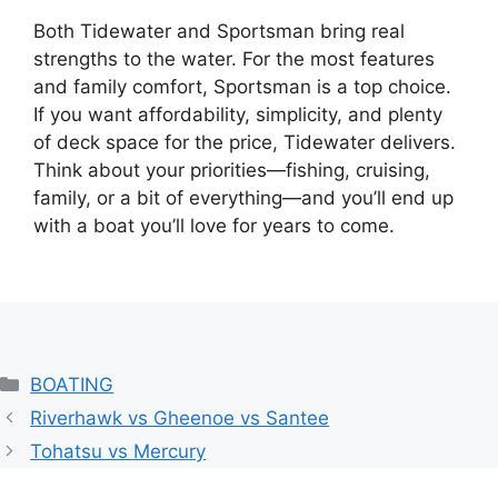
Both Tidewater and Sportsman bring real
strengths to the water. For the most features
and family comfort, Sportsman is a top choice.
If you want affordability, simplicity, and plenty
of deck space for the price, Tidewater delivers.
Think about your priorities—fishing, cruising,
family, or a bit of everything—and you’ll end up
with a boat you’ll love for years to come.
Categories
BOATING
Riverhawk vs Gheenoe vs Santee
Tohatsu vs Mercury