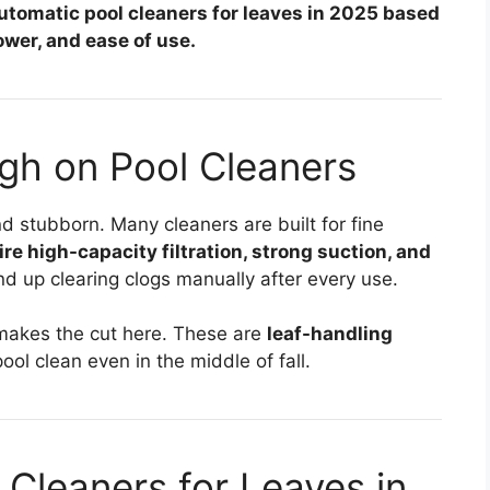
automatic pool cleaners for leaves in 2025 based
wer, and ease of use.
gh on Pool Cleaners
nd stubborn. Many cleaners are built for fine
re high-capacity filtration, strong suction, and
nd up clearing clogs manually after every use.
 makes the cut here. These are
leaf-handling
ool clean even in the middle of fall.
 Cleaners for Leaves in