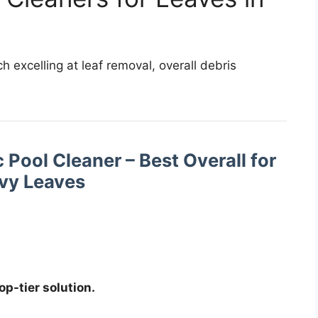
excelling at leaf removal, overall debris
 Pool Cleaner – Best Overall for
vy Leaves
top-tier solution.