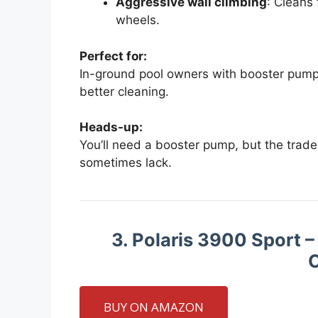
Aggressive wall climbing
: Cleans 
wheels.
Perfect for:
In-ground pool owners with booster pumps
better cleaning.
Heads-up:
You’ll need a booster pump, but the trade
sometimes lack.
3. Polaris 3900 Sport 
C
BUY ON AMAZON