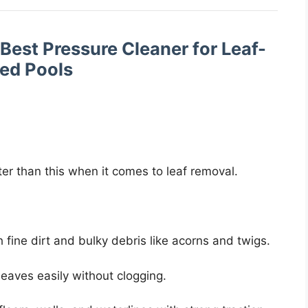
 Best Pressure Cleaner for Leaf-
led Pools
ter than this when it comes to leaf removal.
 fine dirt and bulky debris like acorns and twigs.
leaves easily without clogging.