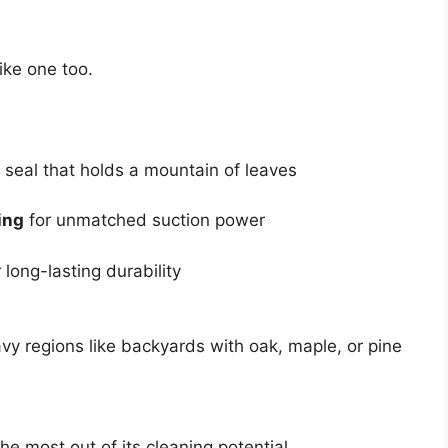
like one too.
 seal that holds a mountain of leaves
ing
for unmatched suction power
 long-lasting durability
avy regions like backyards with oak, maple, or pine
he most out of its cleaning potential.