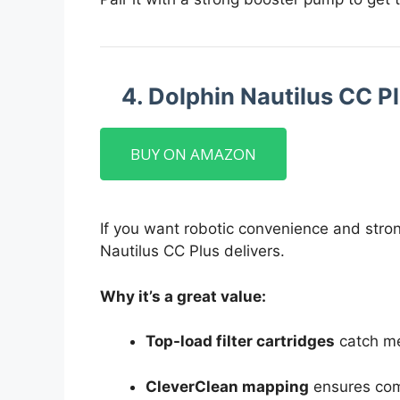
4. Dolphin Nautilus CC P
BUY ON AMAZON
If you want robotic convenience and stron
Nautilus CC Plus delivers.
Why it’s a great value:
Top-load filter cartridges
catch me
CleverClean mapping
ensures com