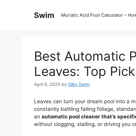
Skip
to
Swim
Muriatic Acid Pool Calculator – H
content
Best Automatic P
Leaves: Top Pick
April 6, 2025
by
Silky Swim
Leaves can turn your dream pool into a mu
constantly battling falling foliage, standa
an
automatic pool cleaner that’s specifi
without clogging, stalling, or driving you c