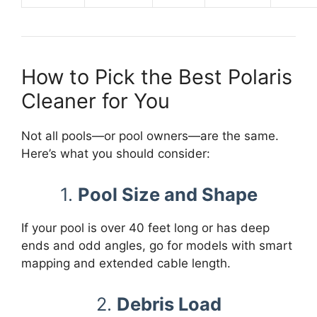
How to Pick the Best Polaris
Cleaner for You
Not all pools—or pool owners—are the same.
Here’s what you should consider:
1.
Pool Size and Shape
If your pool is over 40 feet long or has deep
ends and odd angles, go for models with smart
mapping and extended cable length.
2.
Debris Load