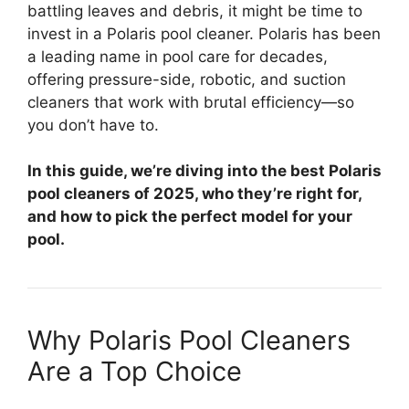
battling leaves and debris, it might be time to
invest in a Polaris pool cleaner. Polaris has been
a leading name in pool care for decades,
offering pressure-side, robotic, and suction
cleaners that work with brutal efficiency—so
you don’t have to.
In this guide, we’re diving into the best Polaris
pool cleaners of 2025, who they’re right for,
and how to pick the perfect model for your
pool.
Why Polaris Pool Cleaners
Are a Top Choice