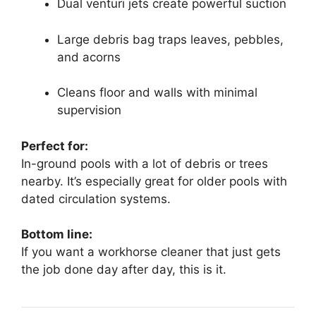
Dual venturi jets create powerful suction
Large debris bag traps leaves, pebbles,
and acorns
Cleans floor and walls with minimal
supervision
Perfect for:
In-ground pools with a lot of debris or trees
nearby. It’s especially great for older pools with
dated circulation systems.
Bottom line:
If you want a workhorse cleaner that just gets
the job done day after day, this is it.