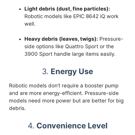
Light debris (dust, fine particles):
Robotic models like EPIC 8642 iQ work
well.
Heavy debris (leaves, twigs):
Pressure-
side options like Quattro Sport or the
3900 Sport handle large items easily.
3.
Energy Use
Robotic models don’t require a booster pump
and are more energy-efficient. Pressure-side
models need more power but are better for big
debris.
4.
Convenience Level