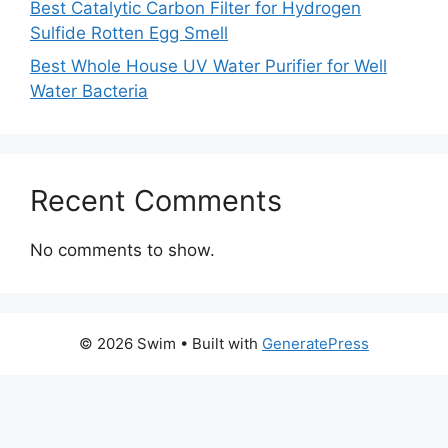
Best Catalytic Carbon Filter for Hydrogen
Sulfide Rotten Egg Smell
Best Whole House UV Water Purifier for Well
Water Bacteria
Recent Comments
No comments to show.
© 2026 Swim
• Built with
GeneratePress