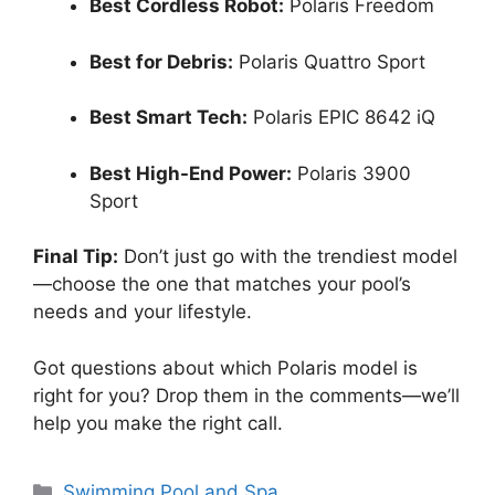
Best Cordless Robot:
Polaris Freedom
Best for Debris:
Polaris Quattro Sport
Best Smart Tech:
Polaris EPIC 8642 iQ
Best High-End Power:
Polaris 3900
Sport
Final Tip:
Don’t just go with the trendiest model
—choose the one that matches your pool’s
needs and your lifestyle.
Got questions about which Polaris model is
right for you? Drop them in the comments—we’ll
help you make the right call.
Categories
Swimming Pool and Spa