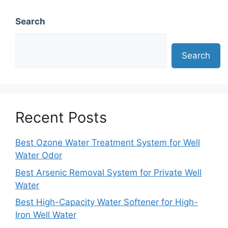
Search
Search
Recent Posts
Best Ozone Water Treatment System for Well
Water Odor
Best Arsenic Removal System for Private Well
Water
Best High-Capacity Water Softener for High-
Iron Well Water