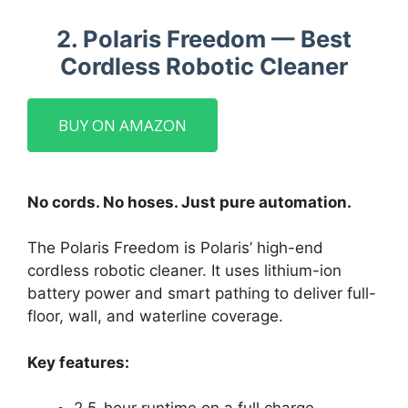
2. Polaris Freedom — Best
Cordless Robotic Cleaner
BUY ON AMAZON
No cords. No hoses. Just pure automation.
The Polaris Freedom is Polaris’ high-end
cordless robotic cleaner. It uses lithium-ion
battery power and smart pathing to deliver full-
floor, wall, and waterline coverage.
Key features: