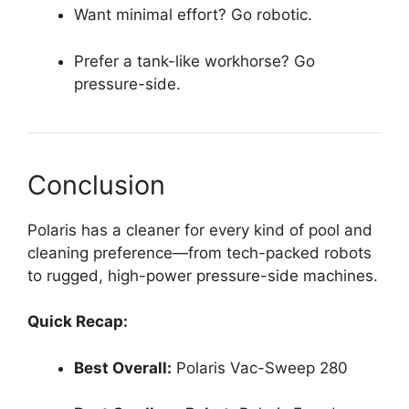
Want minimal effort? Go robotic.
Prefer a tank-like workhorse? Go
pressure-side.
Conclusion
Polaris has a cleaner for every kind of pool and
cleaning preference—from tech-packed robots
to rugged, high-power pressure-side machines.
Quick Recap:
Best Overall:
Polaris Vac-Sweep 280