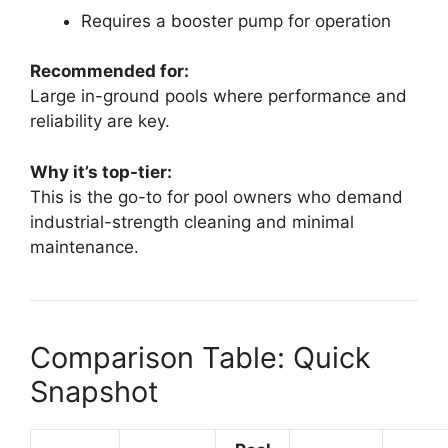
Requires a booster pump for operation
Recommended for:
Large in-ground pools where performance and
reliability are key.
Why it’s top-tier:
This is the go-to for pool owners who demand
industrial-strength cleaning and minimal
maintenance.
Comparison Table: Quick
Snapshot