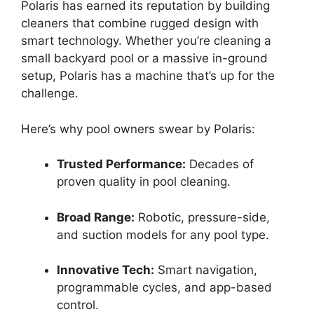
Polaris has earned its reputation by building
cleaners that combine rugged design with
smart technology. Whether you’re cleaning a
small backyard pool or a massive in-ground
setup, Polaris has a machine that’s up for the
challenge.
Here’s why pool owners swear by Polaris:
Trusted Performance:
Decades of
proven quality in pool cleaning.
Broad Range:
Robotic, pressure-side,
and suction models for any pool type.
Innovative Tech:
Smart navigation,
programmable cycles, and app-based
control.