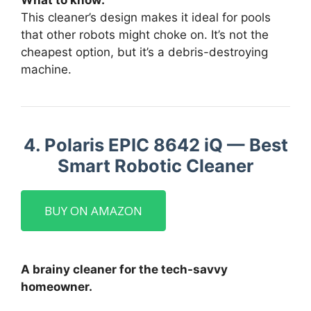
What to know:
This cleaner’s design makes it ideal for pools
that other robots might choke on. It’s not the
cheapest option, but it’s a debris-destroying
machine.
4. Polaris EPIC 8642 iQ — Best
Smart Robotic Cleaner
BUY ON AMAZON
A brainy cleaner for the tech-savvy
homeowner.