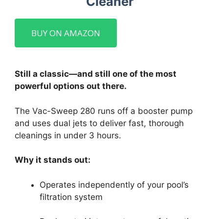
Cleaner
BUY ON AMAZON
Still a classic—and still one of the most
powerful options out there.
The Vac-Sweep 280 runs off a booster pump
and uses dual jets to deliver fast, thorough
cleanings in under 3 hours.
Why it stands out:
Operates independently of your pool’s
filtration system