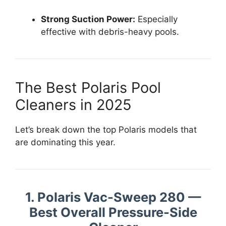
Strong Suction Power:
Especially
effective with debris-heavy pools.
The Best Polaris Pool
Cleaners in 2025
Let’s break down the top Polaris models that
are dominating this year.
1. Polaris Vac-Sweep 280 —
Best Overall Pressure-Side