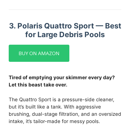
3. Polaris Quattro Sport — Best
for Large Debris Pools
BUY ON AMAZON
Tired of emptying your skimmer every day?
Let this beast take over.
The Quattro Sport is a pressure-side cleaner,
but it’s built like a tank. With aggressive
brushing, dual-stage filtration, and an oversized
intake, it’s tailor-made for messy pools.