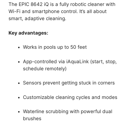
The EPIC 8642 iQ is a fully robotic cleaner with
Wi-Fi and smartphone control. It’s all about
smart, adaptive cleaning.
Key advantages:
Works in pools up to 50 feet
App-controlled via iAquaLink (start, stop,
schedule remotely)
Sensors prevent getting stuck in corners
Customizable cleaning cycles and modes
Waterline scrubbing with powerful dual
brushes