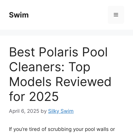
Skip
to
Swim
Menu
content
Best Polaris Pool
Cleaners: Top
Models Reviewed
for 2025
April 6, 2025
by
Silky Swim
If you’re tired of scrubbing your pool walls or