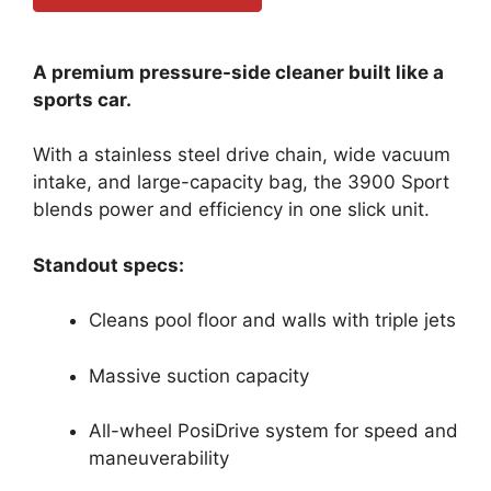
A premium pressure-side cleaner built like a
sports car.
With a stainless steel drive chain, wide vacuum
intake, and large-capacity bag, the 3900 Sport
blends power and efficiency in one slick unit.
Standout specs:
Cleans pool floor and walls with triple jets
Massive suction capacity
All-wheel PosiDrive system for speed and
maneuverability