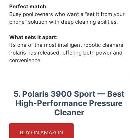
Perfect match:
Busy pool owners who want a “set it from your
phone” solution with deep cleaning abilities.
What sets it apart:
It’s one of the most intelligent robotic cleaners
Polaris has released, offering both power and
convenience.
5. Polaris 3900 Sport — Best
High-Performance Pressure
Cleaner
BUY ON AMAZON