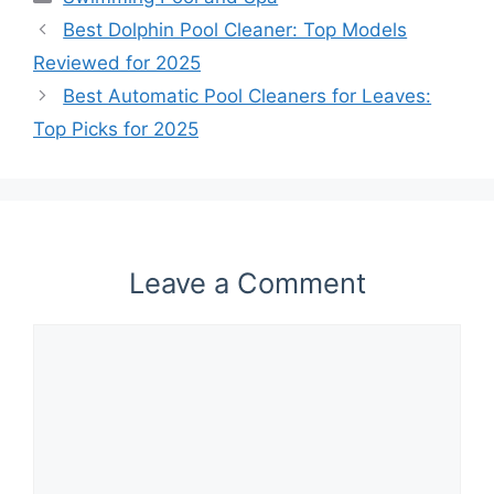
Best Dolphin Pool Cleaner: Top Models
Reviewed for 2025
Best Automatic Pool Cleaners for Leaves:
Top Picks for 2025
Leave a Comment
Comment