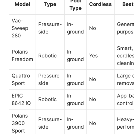
Pool
Model
Type
Cordless
Best
Type
Vac-
Pressure-
In-
General
Sweep
No
side
ground
purpos
280
Smart,
Polaris
In-
Robotic
Yes
cordle
Freedom
ground
cleani
Quattro
Pressure-
In-
Large 
No
Sport
side
ground
remova
EPIC
In-
App-b
Robotic
No
8642 iQ
ground
control
Polaris
Pressure-
In-
Heavy-
3900
No
side
ground
perfor
Sport