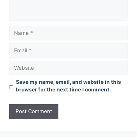
Name
Email
Website
Save my name, email, and website in this
browser for the next time I comment.