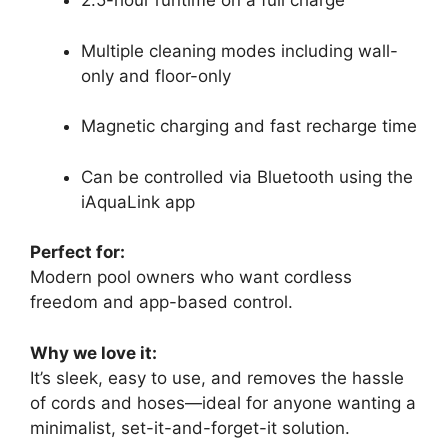
2.5-hour runtime on a full charge
Multiple cleaning modes including wall-
only and floor-only
Magnetic charging and fast recharge time
Can be controlled via Bluetooth using the
iAquaLink app
Perfect for:
Modern pool owners who want cordless
freedom and app-based control.
Why we love it:
It’s sleek, easy to use, and removes the hassle
of cords and hoses—ideal for anyone wanting a
minimalist, set-it-and-forget-it solution.