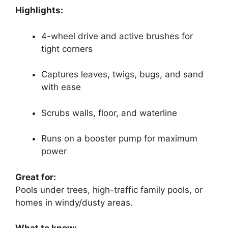
Highlights:
4-wheel drive and active brushes for
tight corners
Captures leaves, twigs, bugs, and sand
with ease
Scrubs walls, floor, and waterline
Runs on a booster pump for maximum
power
Great for:
Pools under trees, high-traffic family pools, or
homes in windy/dusty areas.