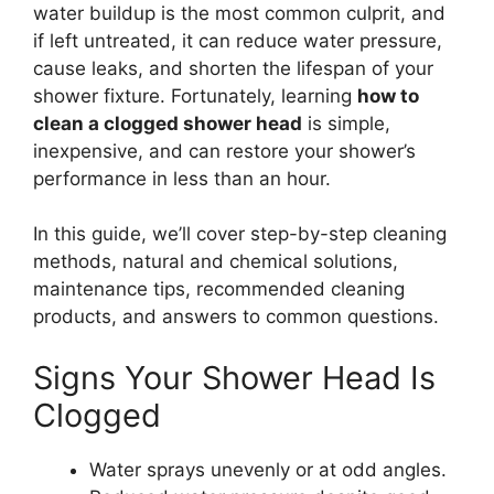
water buildup is the most common culprit, and
if left untreated, it can reduce water pressure,
cause leaks, and shorten the lifespan of your
shower fixture. Fortunately, learning
how to
clean a clogged shower head
is simple,
inexpensive, and can restore your shower’s
performance in less than an hour.
In this guide, we’ll cover step-by-step cleaning
methods, natural and chemical solutions,
maintenance tips, recommended cleaning
products, and answers to common questions.
Signs Your Shower Head Is
Clogged
Water sprays unevenly or at odd angles.