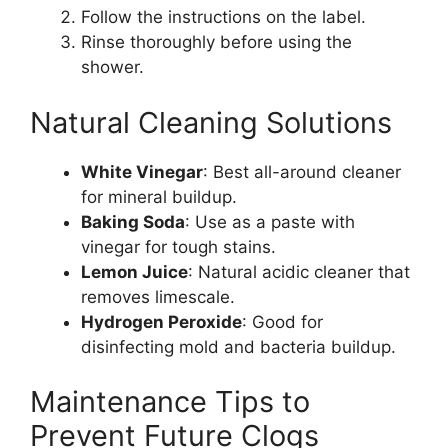
Follow the instructions on the label.
Rinse thoroughly before using the
shower.
Natural Cleaning Solutions
White Vinegar
: Best all-around cleaner
for mineral buildup.
Baking Soda
: Use as a paste with
vinegar for tough stains.
Lemon Juice
: Natural acidic cleaner that
removes limescale.
Hydrogen Peroxide
: Good for
disinfecting mold and bacteria buildup.
Maintenance Tips to
Prevent Future Clogs