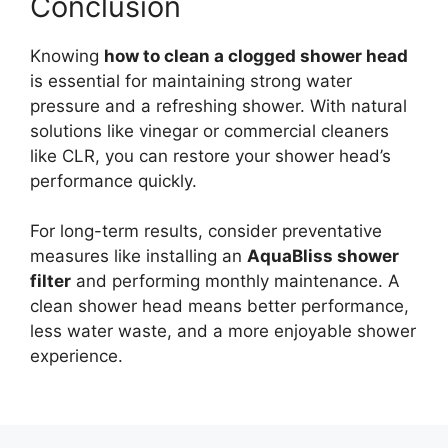
Conclusion
Knowing
how to clean a clogged shower head
is essential for maintaining strong water
pressure and a refreshing shower. With natural
solutions like vinegar or commercial cleaners
like CLR, you can restore your shower head’s
performance quickly.
For long-term results, consider preventative
measures like installing an
AquaBliss shower
filter
and performing monthly maintenance. A
clean shower head means better performance,
less water waste, and a more enjoyable shower
experience.