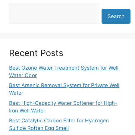
Search
Recent Posts
Best Ozone Water Treatment System for Well
Water Odor
Best Arsenic Removal System for Private Well
Water
Best High-Capacity Water Softener for High-
Iron Well Water
Best Catalytic Carbon Filter for Hydrogen
Sulfide Rotten Egg Smell