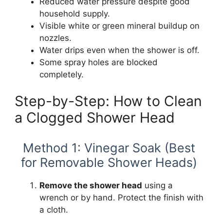
Reduced water pressure despite good
household supply.
Visible white or green mineral buildup on
nozzles.
Water drips even when the shower is off.
Some spray holes are blocked
completely.
Step-by-Step: How to Clean
a Clogged Shower Head
Method 1: Vinegar Soak (Best
for Removable Shower Heads)
Remove the shower head
using a
wrench or by hand. Protect the finish with
a cloth.