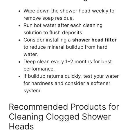
Wipe down the shower head weekly to
remove soap residue.
Run hot water after each cleaning
solution to flush deposits.
Consider installing a
shower head filter
to reduce mineral buildup from hard
water.
Deep clean every 1–2 months for best
performance.
If buildup returns quickly, test your water
for hardness and consider a softener
system.
Recommended Products for
Cleaning Clogged Shower
Heads