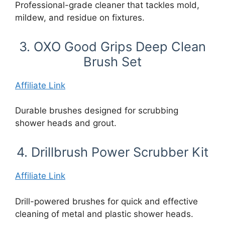
Professional-grade cleaner that tackles mold,
mildew, and residue on fixtures.
3. OXO Good Grips Deep Clean
Brush Set
Affiliate Link
Durable brushes designed for scrubbing
shower heads and grout.
4. Drillbrush Power Scrubber Kit
Affiliate Link
Drill-powered brushes for quick and effective
cleaning of metal and plastic shower heads.