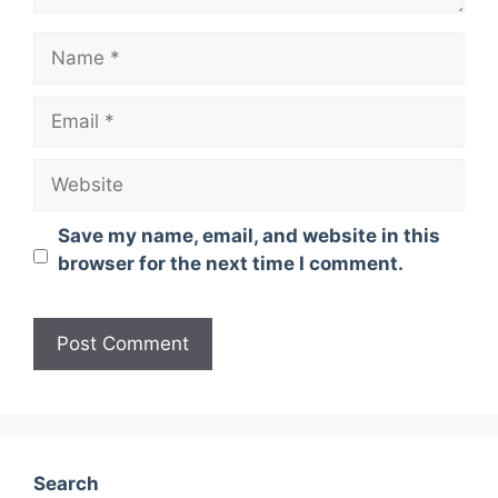
Name
Email
Website
Save my name, email, and website in this
browser for the next time I comment.
Search