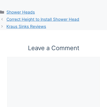
Categories
Shower Heads
Correct Height to Install Shower Head
Kraus Sinks Reviews
Leave a Comment
Comment