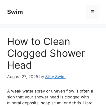
Skip
to
Swim
Menu
content
How to Clean
Clogged Shower
Head
August 27, 2025
by
Silky Swim
A weak water spray or uneven flow is often a
sign that your shower head is clogged with
mineral deposits, soap scum, or debris. Hard