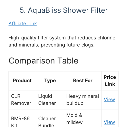
5. AquaBliss Shower Filter
Affiliate Link
High-quality filter system that reduces chlorine
and minerals, preventing future clogs.
Comparison Table
Price
Product
Type
Best For
Link
CLR
Liquid
Heavy mineral
View
Remover
Cleaner
buildup
Mold &
RMR-86
Cleaner
mildew
View
Kit
Bundle