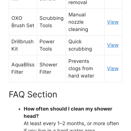
removal
Manual
OXO
Scrubbing
nozzle
View
Brush Set
Tools
cleaning
Drillbrush
Power
Quick
View
Kit
Tools
scrubbing
Prevents
AquaBliss
Shower
clogs from
View
Filter
Filter
hard water
FAQ Section
How often should I clean my shower
head?
At least every 1–2 months, or more often
if you live in a hard water area.