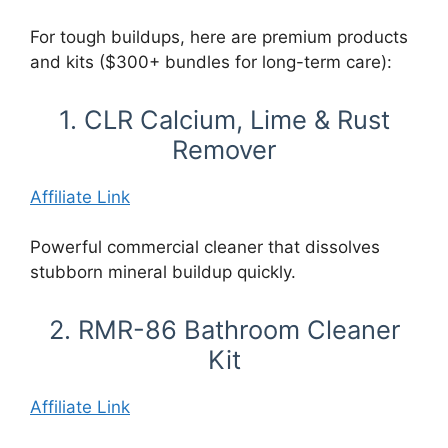
For tough buildups, here are premium products
and kits ($300+ bundles for long-term care):
1. CLR Calcium, Lime & Rust
Remover
Affiliate Link
Powerful commercial cleaner that dissolves
stubborn mineral buildup quickly.
2. RMR-86 Bathroom Cleaner
Kit
Affiliate Link