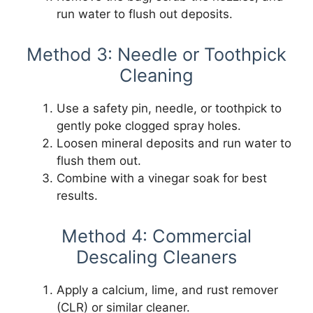
run water to flush out deposits.
Method 3: Needle or Toothpick
Cleaning
Use a safety pin, needle, or toothpick to
gently poke clogged spray holes.
Loosen mineral deposits and run water to
flush them out.
Combine with a vinegar soak for best
results.
Method 4: Commercial
Descaling Cleaners
Apply a calcium, lime, and rust remover
(CLR) or similar cleaner.