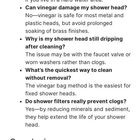
Can vinegar damage my shower head?
No—vinegar is safe for most metal and
plastic heads, but avoid prolonged
soaking of brass finishes.
Why is my shower head still dripping
after cleaning?
The issue may be with the faucet valve or
worn washers rather than clogs.
What’s the quickest way to clean
without removal?
The vinegar bag method is the easiest for
fixed shower heads.
Do shower filters really prevent clogs?
Yes—by reducing minerals and sediment,
they help extend the life of your shower
head.