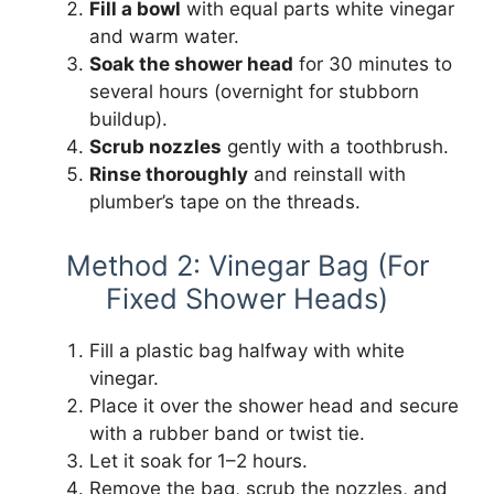
Fill a bowl
with equal parts white vinegar
and warm water.
Soak the shower head
for 30 minutes to
several hours (overnight for stubborn
buildup).
Scrub nozzles
gently with a toothbrush.
Rinse thoroughly
and reinstall with
plumber’s tape on the threads.
Method 2: Vinegar Bag (For
Fixed Shower Heads)
Fill a plastic bag halfway with white
vinegar.
Place it over the shower head and secure
with a rubber band or twist tie.
Let it soak for 1–2 hours.
Remove the bag, scrub the nozzles, and