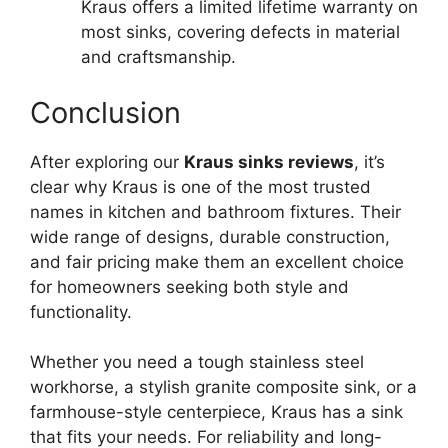
Kraus offers a limited lifetime warranty on
most sinks, covering defects in material
and craftsmanship.
Conclusion
After exploring our
Kraus sinks reviews
, it’s
clear why Kraus is one of the most trusted
names in kitchen and bathroom fixtures. Their
wide range of designs, durable construction,
and fair pricing make them an excellent choice
for homeowners seeking both style and
functionality.
Whether you need a tough stainless steel
workhorse, a stylish granite composite sink, or a
farmhouse-style centerpiece, Kraus has a sink
that fits your needs. For reliability and long-