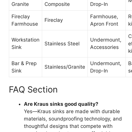
M
Granite
Composite
Drop-In
Fireclay
Farmhouse,
R
Fireclay
Farmhouse
Apron Front
k
C
Workstation
Undermount,
Stainless Steel
e
Sink
Accessories
k
Bar & Prep
Undermount,
B
Stainless/Granite
Sink
Drop-In
s
FAQ Section
Are Kraus sinks good quality?
Yes—Kraus sinks are made with durable
materials, soundproofing technology, and
thoughtful designs that compete with