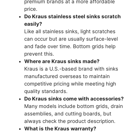
premium brands at a more affordable
price.
Do Kraus stainless steel sinks scratch
easily?
Like all stainless sinks, light scratches
can occur but are usually surface-level
and fade over time. Bottom grids help
prevent this.
Where are Kraus sinks made?
Kraus is a U.S.-based brand with sinks
manufactured overseas to maintain
competitive pricing while meeting high
quality standards.
Do Kraus sinks come with accessories?
Many models include bottom grids, drain
assemblies, and cutting boards, but
always check the product description.
What is the Kraus warranty?