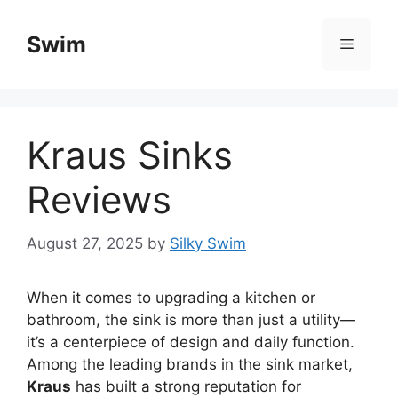
Skip
to
Swim
Menu
content
Kraus Sinks
Reviews
August 27, 2025
by
Silky Swim
When it comes to upgrading a kitchen or
bathroom, the sink is more than just a utility—
it’s a centerpiece of design and daily function.
Among the leading brands in the sink market,
Kraus
has built a strong reputation for