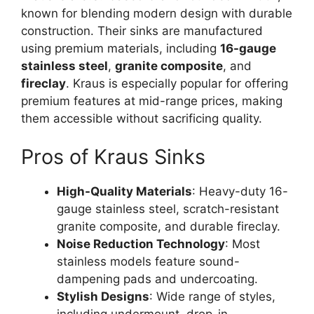
known for blending modern design with durable
construction. Their sinks are manufactured
using premium materials, including
16-gauge
stainless steel
,
granite composite
, and
fireclay
. Kraus is especially popular for offering
premium features at mid-range prices, making
them accessible without sacrificing quality.
Pros of Kraus Sinks
High-Quality Materials
: Heavy-duty 16-
gauge stainless steel, scratch-resistant
granite composite, and durable fireclay.
Noise Reduction Technology
: Most
stainless models feature sound-
dampening pads and undercoating.
Stylish Designs
: Wide range of styles,