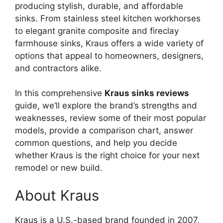
producing stylish, durable, and affordable
sinks. From stainless steel kitchen workhorses
to elegant granite composite and fireclay
farmhouse sinks, Kraus offers a wide variety of
options that appeal to homeowners, designers,
and contractors alike.
In this comprehensive
Kraus sinks reviews
guide, we’ll explore the brand’s strengths and
weaknesses, review some of their most popular
models, provide a comparison chart, answer
common questions, and help you decide
whether Kraus is the right choice for your next
remodel or new build.
About Kraus
Kraus is a U.S.-based brand founded in 2007,