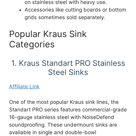
on stainless steel with heavy use.
Accessories like cutting boards or bottom
grids sometimes sold separately.
Popular Kraus Sink
Categories
1. Kraus Standart PRO Stainless
Steel Sinks
Affiliate Link
One of the most popular Kraus sink lines, the
Standart PRO series features commercial-grade
16-gauge stainless steel with NoiseDefend
soundproofing. These undermount sinks are
available in single and double-bowl