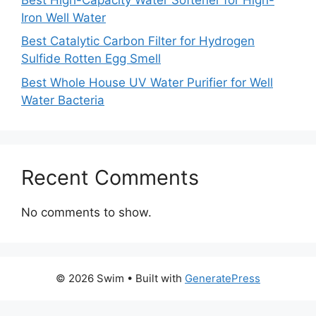
Iron Well Water
Best Catalytic Carbon Filter for Hydrogen
Sulfide Rotten Egg Smell
Best Whole House UV Water Purifier for Well
Water Bacteria
Recent Comments
No comments to show.
© 2026 Swim
• Built with
GeneratePress