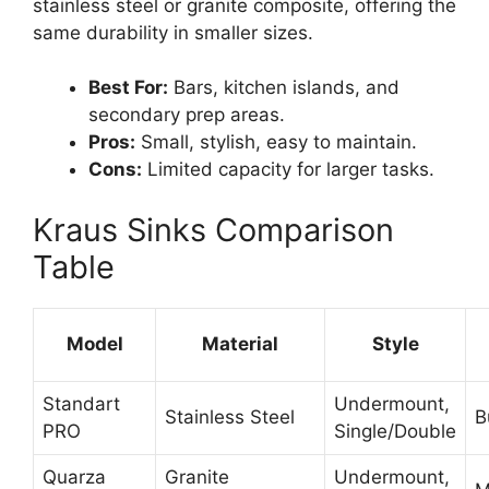
stainless steel or granite composite, offering the
same durability in smaller sizes.
Best For:
Bars, kitchen islands, and
secondary prep areas.
Pros:
Small, stylish, easy to maintain.
Cons:
Limited capacity for larger tasks.
Kraus Sinks Comparison
Table
Model
Material
Style
Standart
Undermount,
Stainless Steel
B
PRO
Single/Double
Quarza
Granite
Undermount,