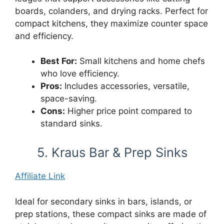
boards, colanders, and drying racks. Perfect for
compact kitchens, they maximize counter space
and efficiency.
Best For:
Small kitchens and home chefs
who love efficiency.
Pros:
Includes accessories, versatile,
space-saving.
Cons:
Higher price point compared to
standard sinks.
5. Kraus Bar & Prep Sinks
Affiliate Link
Ideal for secondary sinks in bars, islands, or
prep stations, these compact sinks are made of