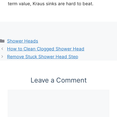
term value, Kraus sinks are hard to beat.
Categories
Shower Heads
How to Clean Clogged Shower Head
Remove Stuck Shower Head Step
Leave a Comment
Comment