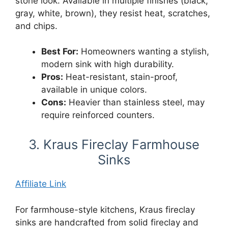
stone look. Available in multiple finishes (black,
gray, white, brown), they resist heat, scratches,
and chips.
Best For:
Homeowners wanting a stylish,
modern sink with high durability.
Pros:
Heat-resistant, stain-proof,
available in unique colors.
Cons:
Heavier than stainless steel, may
require reinforced counters.
3. Kraus Fireclay Farmhouse
Sinks
Affiliate Link
For farmhouse-style kitchens, Kraus fireclay
sinks are handcrafted from solid fireclay and