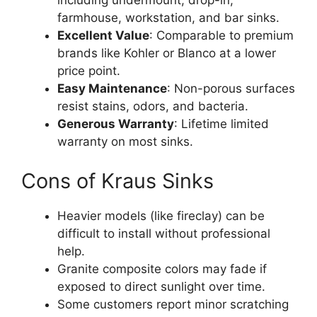
including undermount, drop-in,
farmhouse, workstation, and bar sinks.
Excellent Value
: Comparable to premium
brands like Kohler or Blanco at a lower
price point.
Easy Maintenance
: Non-porous surfaces
resist stains, odors, and bacteria.
Generous Warranty
: Lifetime limited
warranty on most sinks.
Cons of Kraus Sinks
Heavier models (like fireclay) can be
difficult to install without professional
help.
Granite composite colors may fade if
exposed to direct sunlight over time.
Some customers report minor scratching