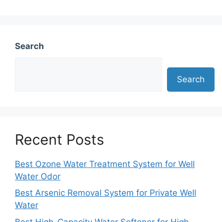
Search
Search
Recent Posts
Best Ozone Water Treatment System for Well
Water Odor
Best Arsenic Removal System for Private Well
Water
Best High-Capacity Water Softener for High-