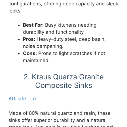
configurations, offering deep capacity and sleek
looks.
Best For:
Busy kitchens needing
durability and functionality.
Pros:
Heavy-duty steel, deep basin,
noise dampening.
Cons:
Prone to light scratches if not
maintained.
2. Kraus Quarza Granite
Composite Sinks
Affiliate Link
Made of 80% natural quartz and resin, these
sinks offer superior durability and a natural