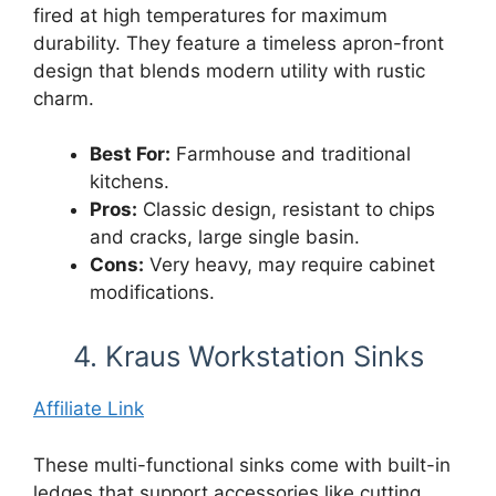
fired at high temperatures for maximum
durability. They feature a timeless apron-front
design that blends modern utility with rustic
charm.
Best For:
Farmhouse and traditional
kitchens.
Pros:
Classic design, resistant to chips
and cracks, large single basin.
Cons:
Very heavy, may require cabinet
modifications.
4. Kraus Workstation Sinks
Affiliate Link
These multi-functional sinks come with built-in
ledges that support accessories like cutting