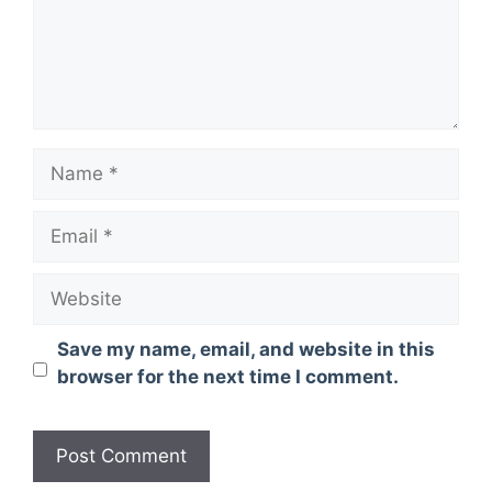
Name
Email
Website
Save my name, email, and website in this
browser for the next time I comment.